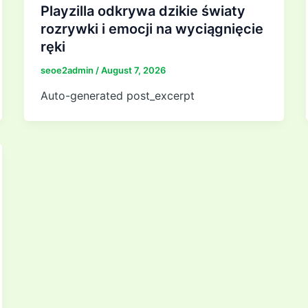
Playzilla odkrywa dzikie światy
rozrywki i emocji na wyciągnięcie
ręki
seoe2admin
/
August 7, 2026
Auto-generated post_excerpt