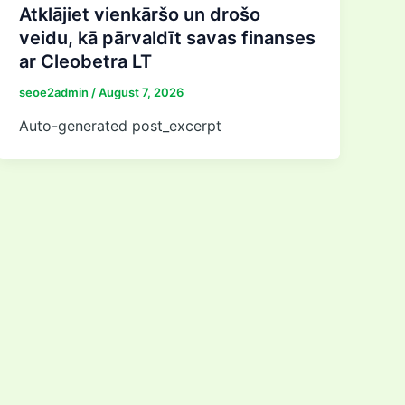
Atklājiet vienkāršo un drošo
veidu, kā pārvaldīt savas finanses
ar Cleobetra LT
seoe2admin
/
August 7, 2026
Auto-generated post_excerpt