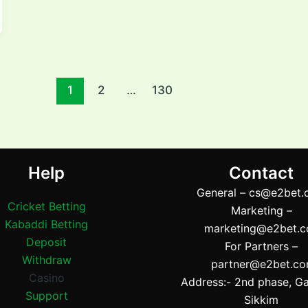
1
2
…
130
Help
Contact
General –
cs@e2bet.
Cricket Betting
Marketing –
Kabaddi Betting
marketing@e2bet.
Deposit
For Partners –
Withdraw
partner@e2bet.c
Casino
Address:- 2nd phase, G
Support
Sikkim