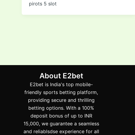
pirots 5 slot
Post
pagination
About E2bet
E2bet is India's top mobile-
friendly sports betting platform,
providing secure and thrilling
betting options. With a 100%
deposit bonus of up to INR
15,000, we guarantee a seamless
and reliablsdse experience for all