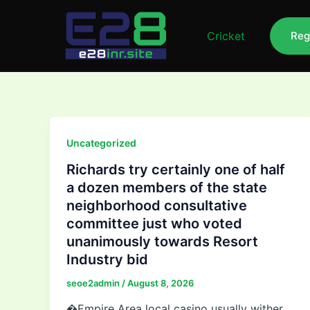
Skip
to
Cricket
Reg
content
Uncategorized
Richards try certainly one of half
a dozen members of the state
neighborhood consultative
committee just who voted
unanimously towards Resort
Industry bid
seoe2admin
/
August 8, 2026
�Empire Area local casino usually wither