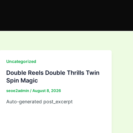
Uncategorized
Double Reels Double Thrills Twin
Spin Magic
seoe2admin
/
August 8, 2026
Auto-generated post_excerpt