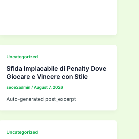
Uncategorized
Sfida Implacabile di Penalty Dove
Giocare e Vincere con Stile
seoe2admin
/
August 7, 2026
Auto-generated post_excerpt
Uncategorized