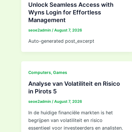
Unlock Seamless Access with
Wyns Login for Effortless
Management
seoe2admin
/
August 7, 2026
Auto-generated post_excerpt
Computers, Games
Analyse van Volatiliteit en Risico
in Pirots 5
seoe2admin
/
August 7, 2026
In de huidige financiële markten is het
begrijpen van volatiliteit en risico
essentieel voor investeerders en analisten.