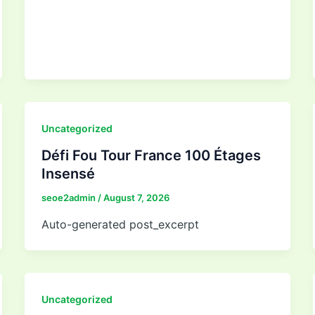
Uncategorized
Défi Fou Tour France 100 Étages
Insensé
seoe2admin
/
August 7, 2026
Auto-generated post_excerpt
Uncategorized