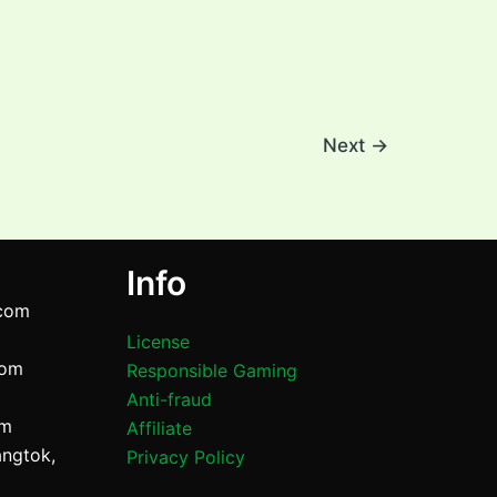
Next
→
Info
com
License
com
Responsible Gaming
Anti-fraud
om
Affiliate
angtok,
Privacy Policy