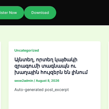
ister Now
Download
Uncategorized
Այնտեղ, որտեղ կայծակի
զրագումի տագնապն ու
խաղային հույզերն են լինում
seoe2admin
/
August 8, 2026
Auto-generated post_excerpt