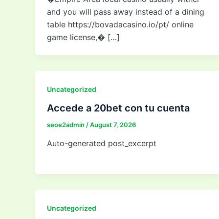
and you will pass away instead of a dining
table https://bovadacasino.io/pt/ online
game license,� […]
Uncategorized
Accede a 20bet con tu cuenta
seoe2admin
/
August 7, 2026
Auto-generated post_excerpt
Uncategorized