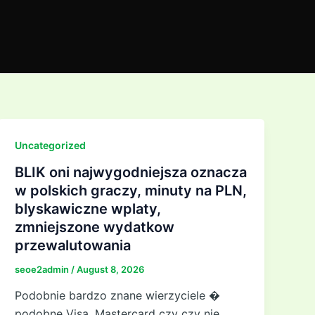
Uncategorized
BLIK oni najwygodniejsza oznacza
w polskich graczy, minuty na PLN,
blyskawiczne wplaty,
zmniejszone wydatkow
przewalutowania
seoe2admin
/
August 8, 2026
Podobnie bardzo znane wierzyciele �
podobne Visa, Mastercard czy czy nie