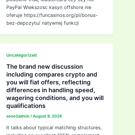
PayPal Wiekszosc kasyn offshore nie
oferuje https://funcasinos.org/pl/bonus-
bez-depozytu/ natywnej funkcji
Uncategorized
The brand new discussion
including compares crypto and
you will fiat offers, reflecting
differences in handling speed,
wagering conditions, and you will
qualifications
seoe2admin
/
August 8, 2026
It talks about typical matching structures,