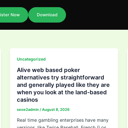
ister Now
Download
Uncategorized
Alive web based poker
alternatives try straightforward
and generally played like they are
when you look at the land-based
casinos
seoe2admin
/
August 8, 2026
Real time gambling enterprises have many
versions, like Twice Baseball, French (Los