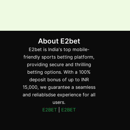
Post
pagination
About E2bet
E2bet is India's top mobile-
friendly sports betting platform,
providing secure and thrilling
betting options. With a 100%
deposit bonus of up to INR
15,000, we guarantee a seamless
and reliablsdse experience for all
users.
E2BET
|
E2BET