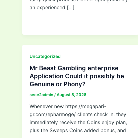
an experienced […]
Uncategorized
Mr Beast Gambling enterprise
Application Could it possibly be
Genuine or Phony?
seoe2admin
/
August 8, 2026
Whenever new https://megapari-
gr.com/epharmoge/ clients check in, they
immediately receive the Coins enjoy plan,
plus the Sweeps Coins added bonus, and