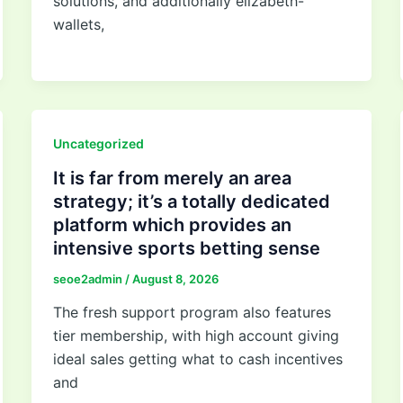
solutions, and additionally elizabeth-
wallets,
Uncategorized
It is far from merely an area
strategy; it’s a totally dedicated
platform which provides an
intensive sports betting sense
seoe2admin
/
August 8, 2026
The fresh support program also features
tier membership, with high account giving
ideal sales getting what to cash incentives
and