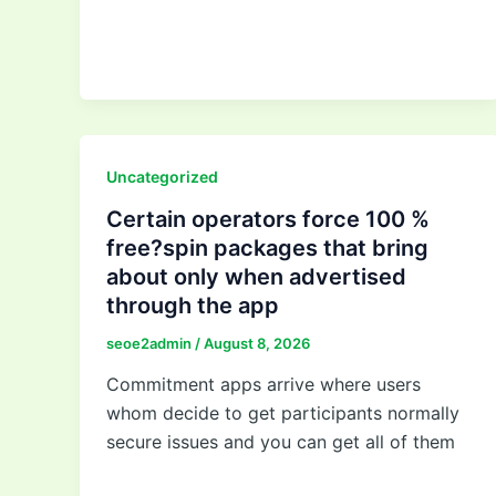
Uncategorized
Certain operators force 100 %
free?spin packages that bring
about only when advertised
through the app
seoe2admin
/
August 8, 2026
Commitment apps arrive where users
whom decide to get participants normally
secure issues and you can get all of them