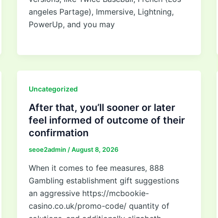
angeles Partage), Immersive, Lightning,
PowerUp, and you may
Uncategorized
After that, you’ll sooner or later
feel informed of outcome of their
confirmation
seoe2admin
/
August 8, 2026
When it comes to fee measures, 888
Gambling establishment gift suggestions
an aggressive https://mcbookie-
casino.co.uk/promo-code/ quantity of