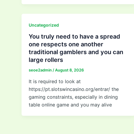
Uncategorized
You truly need to have a spread
one respects one another
traditional gamblers and you can
large rollers
seoe2admin
/
August 8, 2026
It is required to look at
https://pt.slotswincasino.org/entrar/ the
gaming constraints, especially in dining
table online game and you may alive