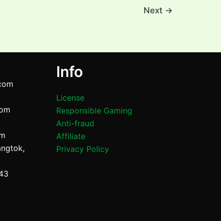
Next
→
Info
com
License
com
Responsible Gaming
Anti-fraud
om
Affiliate
angtok,
Privacy Policy
443