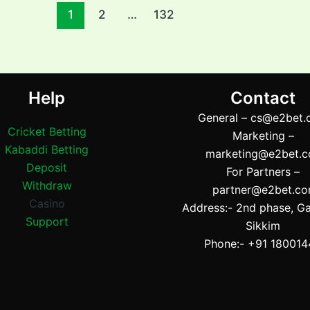
1
2
…
132
Help
Contact
General –
cs@e2bet.
Cricket Betting
Marketing –
Kabaddi Betting
marketing@e2bet.
Deposit
For Partners –
Withdraw
partner@e2bet.c
Casino
Address:- 2nd phase, G
Support
Sikkim
Phone:- +91 18001