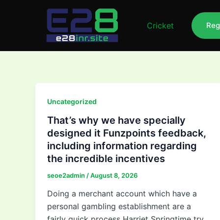
Skip
to
Cricket
Reg
content
Uncategorized
That’s why we have specially
designed it Funzpoints feedback,
including information regarding
the incredible incentives
seoe2admin
/
August 8, 2026
Doing a merchant account which have a
personal gambling establishment are a
fairly quick process Harriet Springtime try