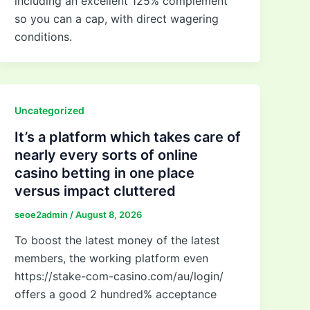
including an excellent 125% complement
so you can a cap, with direct wagering
conditions.
Uncategorized
It’s a platform which takes care of
nearly every sorts of online
casino betting in one place
versus impact cluttered
seoe2admin
/
August 8, 2026
To boost the latest money of the latest
members, the working platform even
https://stake-com-casino.com/au/login/
offers a good 2 hundred% acceptance