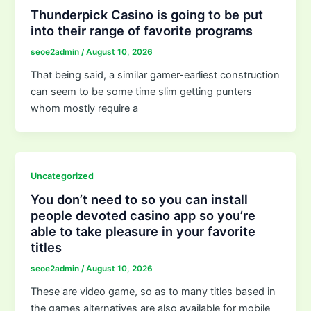
Thunderpick Casino is going to be put
into their range of favorite programs
seoe2admin
/
August 10, 2026
That being said, a similar gamer-earliest construction
can seem to be some time slim getting punters
whom mostly require a
Uncategorized
You don’t need to so you can install
people devoted casino app so you’re
able to take pleasure in your favorite
titles
seoe2admin
/
August 10, 2026
These are video game, so as to many titles based in
the games alternatives are also available for mobile