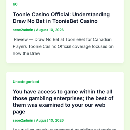
60
Toonie Casino Official: Understanding
Draw No Bet in ToonieBet Casino
seoe2admin
/
August 10, 2026
Review — Draw No Bet at ToonieBet for Canadian
Players Toonie Casino Official coverage focuses on
how the Draw
Uncategorized
You have access to game within the all
those gambling enterprises; the best of
them was examined to your our web
page
seoe2admin
/
August 10, 2026
I as well as merely recommend gambling enterprises