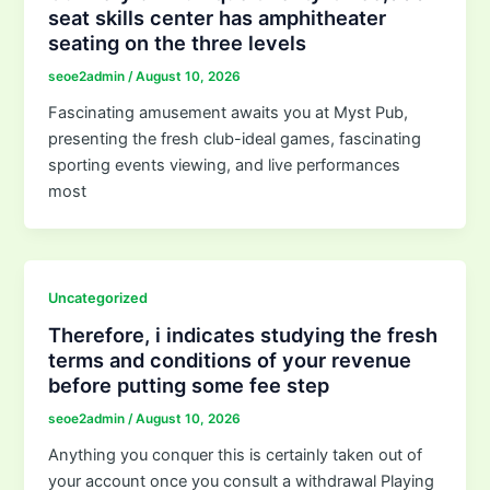
seat skills center has amphitheater
seating on the three levels
seoe2admin
/
August 10, 2026
Fascinating amusement awaits you at Myst Pub,
presenting the fresh club-ideal games, fascinating
sporting events viewing, and live performances
most
Uncategorized
Therefore, i indicates studying the fresh
terms and conditions of your revenue
before putting some fee step
seoe2admin
/
August 10, 2026
Anything you conquer this is certainly taken out of
your account once you consult a withdrawal Playing