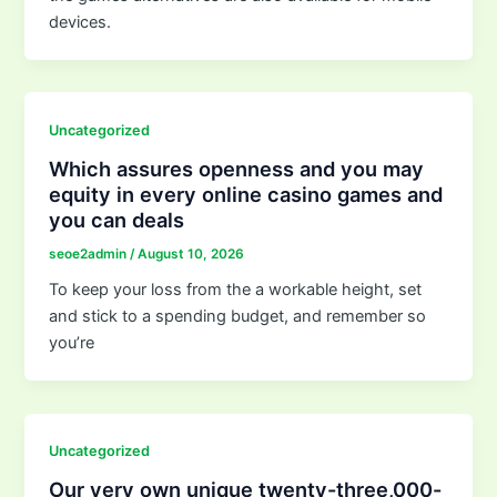
devices.
Uncategorized
Which assures openness and you may
equity in every online casino games and
you can deals
seoe2admin
/
August 10, 2026
To keep your loss from the a workable height, set
and stick to a spending budget, and remember so
you’re
Uncategorized
Our very own unique twenty-three,000-