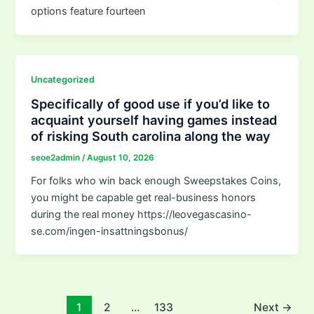
options feature fourteen
Uncategorized
Specifically of good use if you’d like to
acquaint yourself having games instead
of risking South carolina along the way
seoe2admin
/
August 10, 2026
For folks who win back enough Sweepstakes Coins,
you might be capable get real-business honors
during the real money https://leovegascasino-
se.com/ingen-insattningsbonus/
Post
1
2
…
133
Next
→