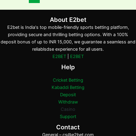
pagination
About E2bet
E2bet is India's top mobile-friendly sports betting platform,
providing secure and thrilling betting options. With a 100%
deposit bonus of up to INR 15,000, we guarantee a seamless and
reliablsdse experience for all users.
E2BET
|
E2BET
Help
Cricket Betting
Kabaddi Betting
Deposit
Withdraw
Casino
Support
Contact
General –
cs@e2bet.com