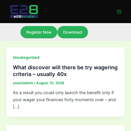
Skip
to
Main
content
Men
Register Now
Download
Uncategorized
What discover will there be try wagering
criteria – usually 40x
seoe2admin
/
August 10, 2026
As a result you could only launch the benefit only if
your wager your finances forty moments over – and
[…]