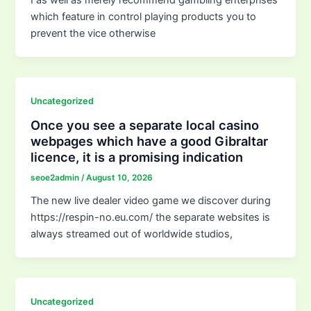
which feature in control playing products you to
prevent the vice otherwise
Uncategorized
Once you see a separate local casino
webpages which have a good Gibraltar
licence, it is a promising indication
seoe2admin
/
August 10, 2026
The new live dealer video game we discover during
https://respin-no.eu.com/ the separate websites is
always streamed out of worldwide studios,
Uncategorized