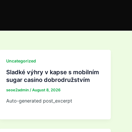
Uncategorized
Sladké výhry v kapse s mobilním
sugar casino dobrodružstvím
seoe2admin
/
August 8, 2026
Auto-generated post_excerpt