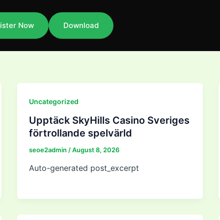
ister Now
Download
Uncategorized
Upptäck SkyHills Casino Sveriges
förtrollande spelvärld
seoe2admin
/
August 8, 2026
Auto-generated post_excerpt