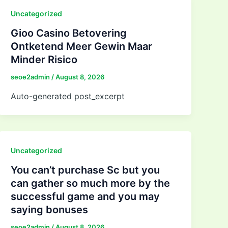
Uncategorized
Gioo Casino Betovering
Ontketend Meer Gewin Maar
Minder Risico
seoe2admin
/
August 8, 2026
Auto-generated post_excerpt
Uncategorized
You can’t purchase Sc but you
can gather so much more by the
successful game and you may
saying bonuses
seoe2admin
/
August 8, 2026