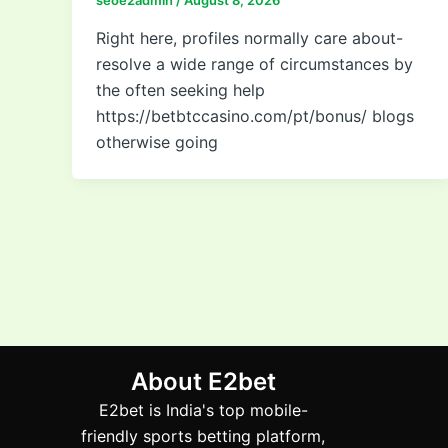
Right here, profiles normally care about-
resolve a wide range of circumstances by
the often seeking help
https://betbtccasino.com/pt/bonus/ blogs
otherwise going
Post
pagination
About E2bet
E2bet is India's top mobile-
friendly sports betting platform,