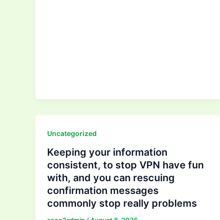
Uncategorized
Keeping your information
consistent, to stop VPN have fun
with, and you can rescuing
confirmation messages
commonly stop really problems
seoe2admin
/
August 8, 2026