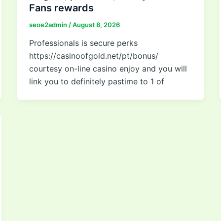
Fans rewards
seoe2admin
/
August 8, 2026
Professionals is secure perks
https://casinoofgold.net/pt/bonus/
courtesy on-line casino enjoy and you will
link you to definitely pastime to 1 of