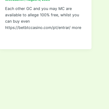
Each other GC and you may MC are
available to allege 100% free, whilst you
can buy even
https://betbtccasino.com/pt/entrar/ more