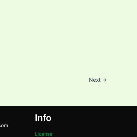
Next
→
Info
com
License