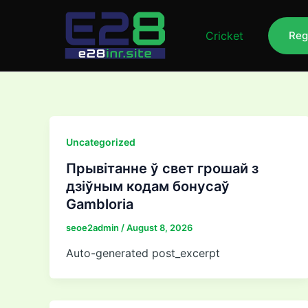
Skip
to
Cricket
Reg
content
Uncategorized
Прывітанне ў свет грошай з
дзіўным кодам бонусаў
Gambloria
seoe2admin
/
August 8, 2026
Auto-generated post_excerpt