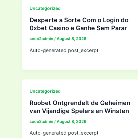
Uncategorized
Desperte a Sorte Com o Login do
0xbet Casino e Ganhe Sem Parar
seoe2admin
/
August 8, 2026
Auto-generated post_excerpt
Uncategorized
Roobet Ontgrendelt de Geheimen
van Vijandige Spelers en Winsten
seoe2admin
/
August 8, 2026
Auto-generated post_excerpt