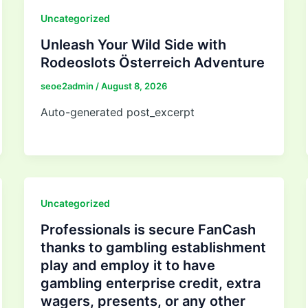
Uncategorized
Unleash Your Wild Side with
Rodeoslots Österreich Adventure
seoe2admin
/
August 8, 2026
Auto-generated post_excerpt
Uncategorized
Professionals is secure FanCash
thanks to gambling establishment
play and employ it to have
gambling enterprise credit, extra
wagers, presents, or any other