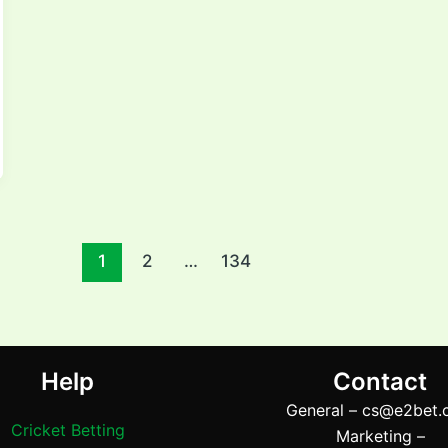
1
2
…
134
Help
Contact
General –
cs@e2bet.
Cricket Betting
Marketing –