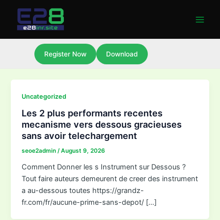
Skip
to
Main
content
Men
Register Now
Download
Uncategorized
Les 2 plus performants recentes
mecanisme vers dessous gracieuses
sans avoir telechargement
seoe2admin
/
August 9, 2026
Comment Donner les s Instrument sur Dessous ?
Tout faire auteurs demeurent de creer des instrument
a au-dessous toutes https://grandz-
fr.com/fr/aucune-prime-sans-depot/ […]