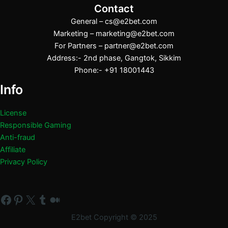
Contact
General –
cs@e2bet.com
Marketing –
marketing@e2bet.com
For Partners –
partner@e2bet.com
Address:- 2nd phase, Gangtok, Sikkim
Phone:- +91 18001443
Info
License
Responsible Gaming
Anti-fraud
Affiliate
Privacy Policy
Facebook
Pinterest
X
Tumblr
Medium
E2bet Copyright © 2025