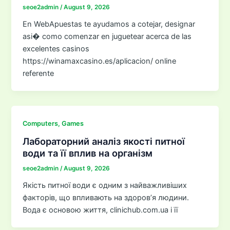
seoe2admin
/
August 9, 2026
En WebApuestas te ayudamos a cotejar, designar
asi� como comenzar en juguetear acerca de las
excelentes casinos
https://winamaxcasino.es/aplicacion/ online
referente
Computers, Games
Лабораторний аналіз якості питної
води та її вплив на організм
seoe2admin
/
August 9, 2026
Якість питної води є одним з найважливіших
факторів, що впливають на здоров’я людини.
Вода є основою життя, clinichub.com.ua і її