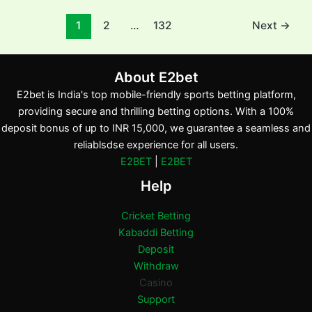
Post
1
2
…
132
Next
→
pagination
About E2bet
E2bet is India's top mobile-friendly sports betting platform,
providing secure and thrilling betting options. With a 100%
deposit bonus of up to INR 15,000, we guarantee a seamless and
reliablsdse experience for all users.
E2BET
|
E2BET
Help
Cricket Betting
Kabaddi Betting
Deposit
Withdraw
Casino
Support