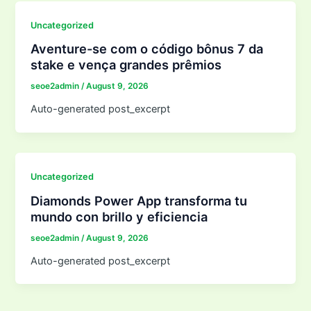
Uncategorized
Aventure-se com o código bônus 7 da
stake e vença grandes prêmios
seoe2admin
/
August 9, 2026
Auto-generated post_excerpt
Uncategorized
Diamonds Power App transforma tu
mundo con brillo y eficiencia
seoe2admin
/
August 9, 2026
Auto-generated post_excerpt