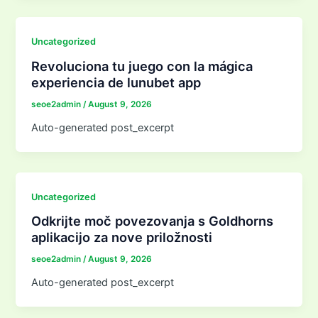
Uncategorized
Revoluciona tu juego con la mágica
experiencia de lunubet app
seoe2admin
/
August 9, 2026
Auto-generated post_excerpt
Uncategorized
Odkrijte moč povezovanja s Goldhorns
aplikacijo za nove priložnosti
seoe2admin
/
August 9, 2026
Auto-generated post_excerpt