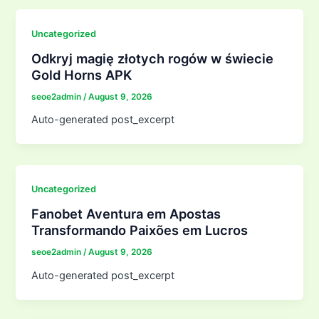
Uncategorized
Odkryj magię złotych rogów w świecie
Gold Horns APK
seoe2admin
/
August 9, 2026
Auto-generated post_excerpt
Uncategorized
Fanobet Aventura em Apostas
Transformando Paixões em Lucros
seoe2admin
/
August 9, 2026
Auto-generated post_excerpt