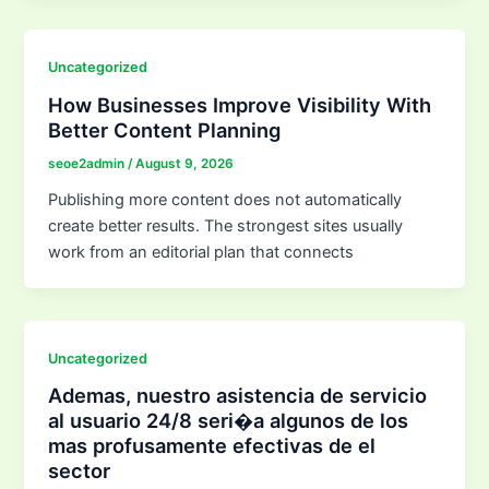
Uncategorized
How Businesses Improve Visibility With
Better Content Planning
seoe2admin
/
August 9, 2026
Publishing more content does not automatically
create better results. The strongest sites usually
work from an editorial plan that connects
Uncategorized
Ademas, nuestro asistencia de servicio
al usuario 24/8 seri�a algunos de los
mas profusamente efectivas de el
sector