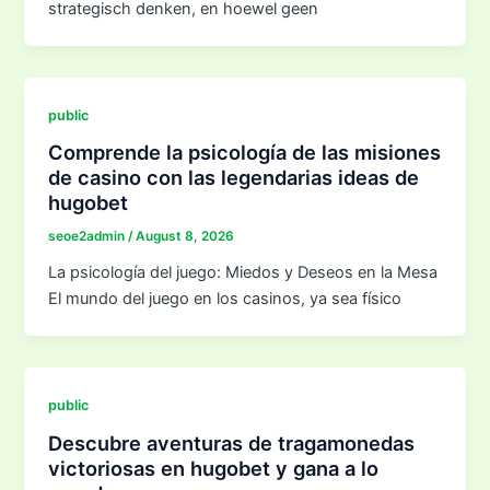
strategisch denken, en hoewel geen
public
Comprende la psicología de las misiones
de casino con las legendarias ideas de
hugobet
seoe2admin
/
August 8, 2026
La psicología del juego: Miedos y Deseos en la Mesa
El mundo del juego en los casinos, ya sea físico
public
Descubre aventuras de tragamonedas
victoriosas en hugobet y gana a lo