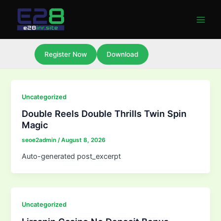
Skip
to
Main
content
Men
Register Now
Download
Uncategorized
Double Reels Double Thrills Twin Spin
Magic
seoe2admin
/
August 8, 2026
Auto-generated post_excerpt
Uncategorized