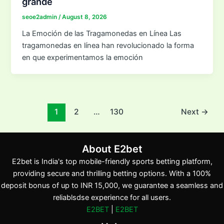
grande
seoe2admin
/
August 8, 2026
La Emoción de las Tragamonedas en Línea Las
tragamonedas en línea han revolucionado la forma
en que experimentamos la emoción
Post
1
2
…
130
Next
→
pagination
About E2bet
E2bet is India's top mobile-friendly sports betting platform,
providing secure and thrilling betting options. With a 100%
deposit bonus of up to INR 15,000, we guarantee a seamless and
reliablsdse experience for all users.
E2BET
|
E2BET