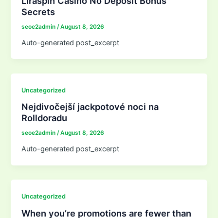
Liraspin Casino No Deposit Bonus
Secrets
seoe2admin
/
August 8, 2026
Auto-generated post_excerpt
Uncategorized
Nejdivočejší jackpotové noci na
Rolldoradu
seoe2admin
/
August 8, 2026
Auto-generated post_excerpt
Uncategorized
When you’re promotions are fewer than