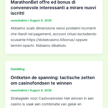
MarathonBet offre ed bonus di
convenevole interessanti a mirare nuovi
iscritti
seoe2admin
/
August 8, 2026
Abbiamo scalo dimensione verso problemi ricorrenti
che ritardi nei pagamenti, account chiusi escludendo
scusante https://dobetcasino.it/bonus/ oppure
termini opachi. Abbiamo dibattuto
Gambling
Ontketen de spanning: tactische zetten
om casinofondsen te winnen
seoe2admin
/
August 8, 2026
Strategieën voor Casinowinsten Het winnen in een
casino is vaak een combinatie van geluk en