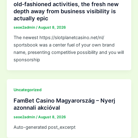
old-fashioned activities, the fresh new
depth away from business visibility is
actually epic
seoe2admin
/
August 8, 2026
The newest https://slotplanetcasino.net/nl/
sportsbook was a center fuel of your own brand
name, presenting competitive possibility and you will
sponsorship
Uncategorized
FamBet Casino Magyarország – Nyerj
azonnali akcióval
seoe2admin
/
August 8, 2026
Auto-generated post_excerpt