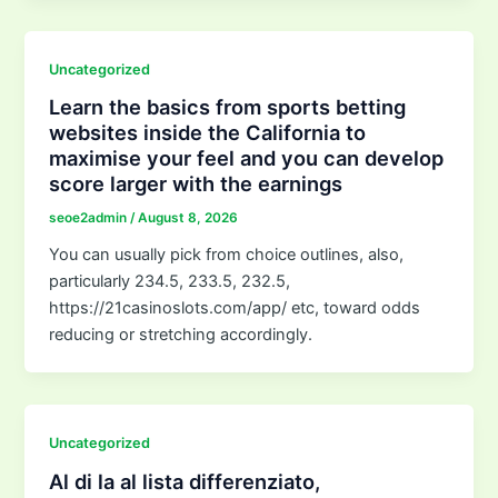
Uncategorized
Learn the basics from sports betting
websites inside the California to
maximise your feel and you can develop
score larger with the earnings
seoe2admin
/
August 8, 2026
You can usually pick from choice outlines, also,
particularly 234.5, 233.5, 232.5,
https://21casinoslots.com/app/ etc, toward odds
reducing or stretching accordingly.
Uncategorized
Al di la al lista differenziato,