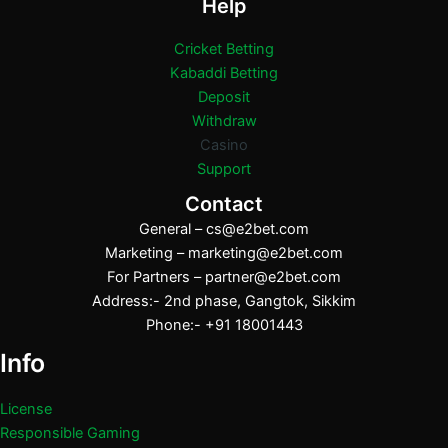
Help
Cricket Betting
Kabaddi Betting
Deposit
Withdraw
Casino
Support
Contact
General –
cs@e2bet.com
Marketing –
marketing@e2bet.com
For Partners –
partner@e2bet.com
Address:- 2nd phase, Gangtok, Sikkim
Phone:- +91 18001443
Info
License
Responsible Gaming