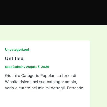
Uncategorized
Untitled
seoe2admin
/
August 6, 2026
Giochi e Categorie Popolari La forza di
Winnita risiede nel suo catalogo: ampio,
vario e curato nei minimi dettagli. Entrando