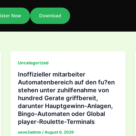
ister Now
Download
Uncategorized
Inoffizieller mitarbeiter
Automatenbereich auf den fu?en
stehen unter zuhilfenahme von
hundred Gerate griffbereit,
darunter Hauptgewinn-Anlagen,
Bingo-Automaten oder Global
player-Roulette-Terminals
seoe2admin
/
August 6, 2026