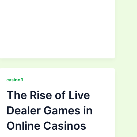
casino3
The Rise of Live
Dealer Games in
Online Casinos