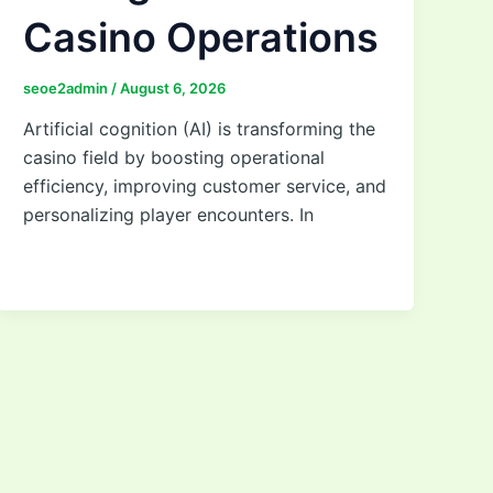
Casino Operations
seoe2admin
/
August 6, 2026
Artificial cognition (AI) is transforming the
casino field by boosting operational
efficiency, improving customer service, and
personalizing player encounters. In