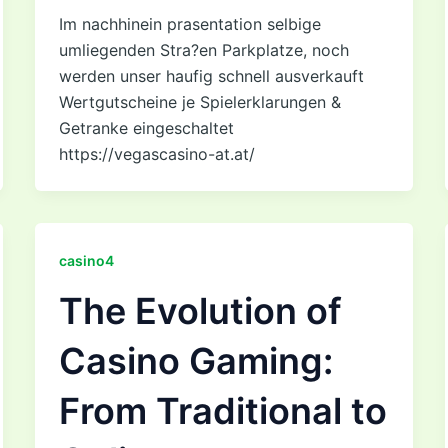
Im nachhinein prasentation selbige
umliegenden Stra?en Parkplatze, noch
werden unser haufig schnell ausverkauft
Wertgutscheine je Spielerklarungen &
Getranke eingeschaltet
https://vegascasino-at.at/
casino4
The Evolution of
Casino Gaming:
From Traditional to