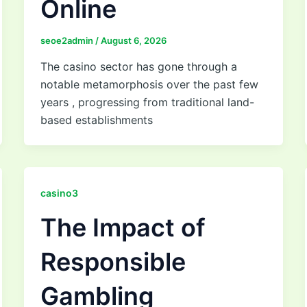
Online
seoe2admin
/
August 6, 2026
The casino sector has gone through a
notable metamorphosis over the past few
years , progressing from traditional land-
based establishments
casino3
The Impact of
Responsible
Gambling