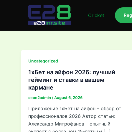
Skip
to
Cricket
Reg
content
Uncategorized
1хБет на айфон 2026: лучший
гейминг и ставки в вашем
кармане
seoe2admin
/
August 6, 2026
Приложение 1хБет на айфон – обзор от
профессионалов 2026 Автор статьи:
Александр Митрофанов – опытный
эксперт с более чем 15-летним […]