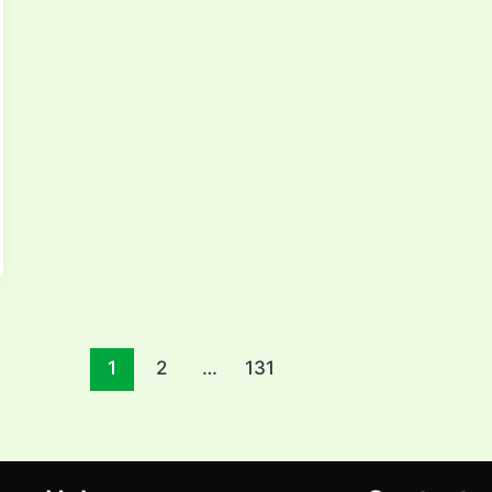
1
2
…
131