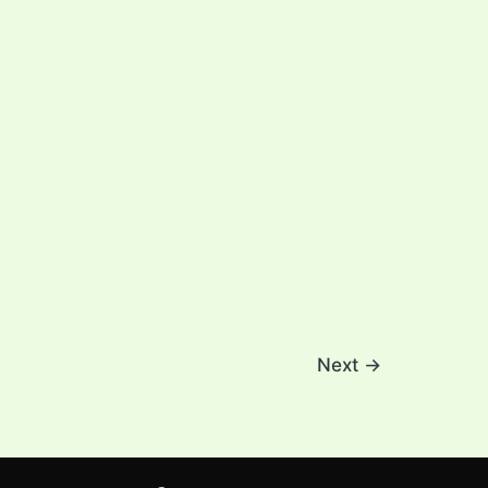
Next
→