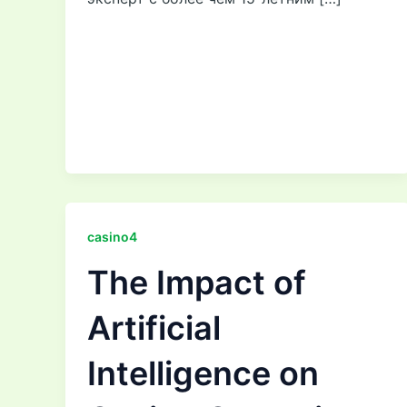
casino4
The Impact of
Artificial
Intelligence on