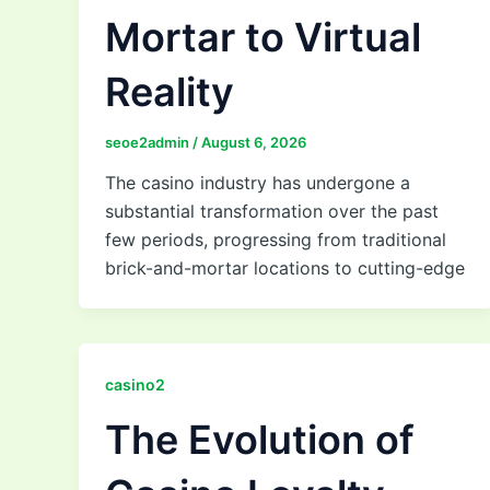
Mortar to Virtual
Reality
seoe2admin
/
August 6, 2026
The casino industry has undergone a
substantial transformation over the past
few periods, progressing from traditional
brick-and-mortar locations to cutting-edge
casino2
The Evolution of