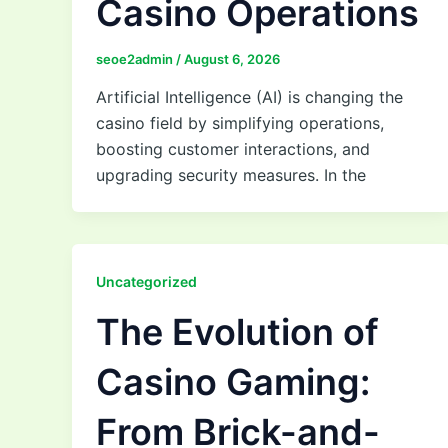
Casino Operations
seoe2admin
/
August 6, 2026
Artificial Intelligence (AI) is changing the
casino field by simplifying operations,
boosting customer interactions, and
upgrading security measures. In the
Uncategorized
The Evolution of
Casino Gaming:
From Brick-and-