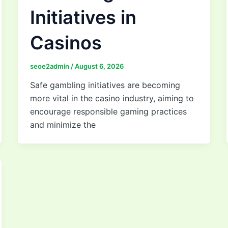
Initiatives in
Casinos
seoe2admin
/
August 6, 2026
Safe gambling initiatives are becoming
more vital in the casino industry, aiming to
encourage responsible gaming practices
and minimize the