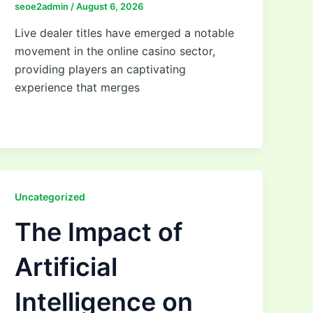
seoe2admin
/
August 6, 2026
Live dealer titles have emerged a notable
movement in the online casino sector,
providing players an captivating
experience that merges
Uncategorized
The Impact of
Artificial
Intelligence on