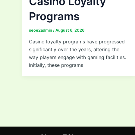
Casino Loyalty
Programs
seoe2admin
/
August 6, 2026
Casino loyalty programs have progressed
significantly over the years, altering the
way players engage with gaming facilities.
Initially, these programs
Post
pagination