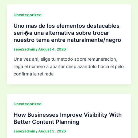
Uncategorized
Uno mas de los elementos destacables
seri�a una alternativa sobre trocar
nuestro tema entre naturalmente/negro
seoe2admin
/
August 4, 2026
Una vez ahi, elige tu metodo sobre remuneracion,
llega el numero a apartar desplazandolo hacia el pelo
confirma la retirada
Uncategorized
How Businesses Improve Visibility With
Better Content Planning
seoe2admin
/
August 3, 2026