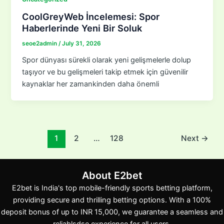
CoolGreyWeb İncelemesi: Spor
Haberlerinde Yeni Bir Soluk
seoe2admin
/
July 31, 2026
Spor dünyası sürekli olarak yeni gelişmelerle dolup
taşıyor ve bu gelişmeleri takip etmek için güvenilir
kaynaklar her zamankinden daha önemli
Post
1
2
…
128
Next
→
pagination
About E2bet
E2bet is India's top mobile-friendly sports betting platform,
providing secure and thrilling betting options. With a 100%
deposit bonus of up to INR 15,000, we guarantee a seamless and
reliablsdse experience for all users.