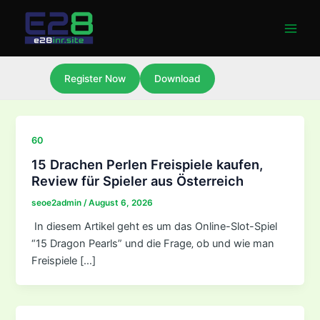
Skip
to
Main
content
Men
Register Now
Download
60
15 Drachen Perlen Freispiele kaufen,
Review für Spieler aus Österreich
seoe2admin
/
August 6, 2026
In diesem Artikel geht es um das Online-Slot-Spiel
“15 Dragon Pearls” und die Frage‚ ob und wie man
Freispiele […]