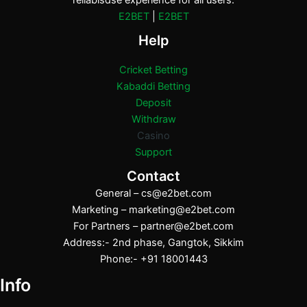
E2BET
|
E2BET
Help
Cricket Betting
Kabaddi Betting
Deposit
Withdraw
Casino
Support
Contact
General –
cs@e2bet.com
Marketing –
marketing@e2bet.com
For Partners –
partner@e2bet.com
Address:- 2nd phase, Gangtok, Sikkim
Phone:- +91 18001443
Info