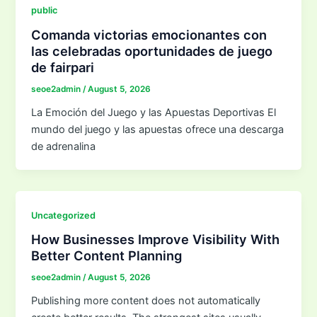
public
Comanda victorias emocionantes con
las celebradas oportunidades de juego
de fairpari
seoe2admin
/
August 5, 2026
La Emoción del Juego y las Apuestas Deportivas El
mundo del juego y las apuestas ofrece una descarga
de adrenalina
Uncategorized
How Businesses Improve Visibility With
Better Content Planning
seoe2admin
/
August 5, 2026
Publishing more content does not automatically