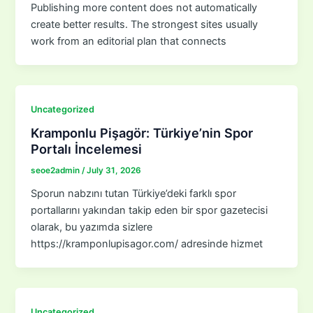
Publishing more content does not automatically
create better results. The strongest sites usually
work from an editorial plan that connects
Uncategorized
Kramponlu Pişagör: Türkiye’nin Spor
Portalı İncelemesi
seoe2admin
/
July 31, 2026
Sporun nabzını tutan Türkiye’deki farklı spor
portallarını yakından takip eden bir spor gazetecisi
olarak, bu yazımda sizlere
https://kramponlupisagor.com/ adresinde hizmet
Uncategorized