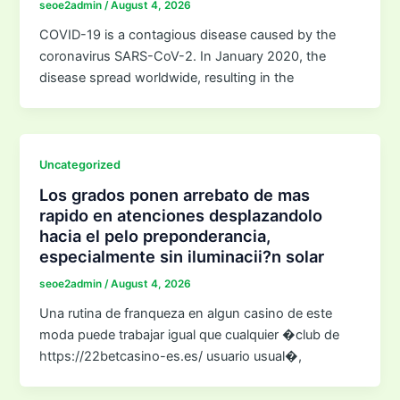
seoe2admin
/
August 4, 2026
COVID-19 is a contagious disease caused by the
coronavirus SARS-CoV-2. In January 2020, the
disease spread worldwide, resulting in the
Uncategorized
Los grados ponen arrebato de mas
rapido en atenciones desplazandolo
hacia el pelo preponderancia,
especialmente sin iluminacii?n solar
seoe2admin
/
August 4, 2026
Una rutina de franqueza en algun casino de este
moda puede trabajar igual que cualquier �club de
https://22betcasino-es.es/ usuario usual�,