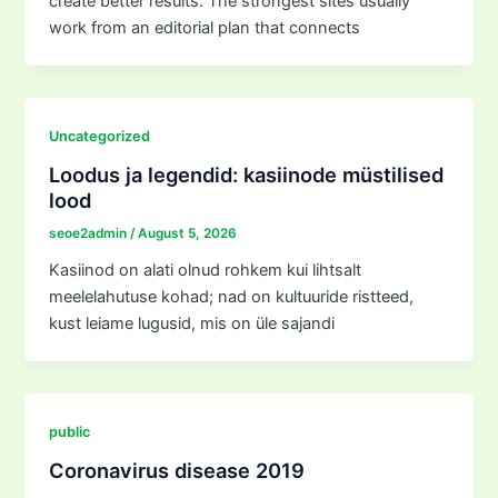
create better results. The strongest sites usually
work from an editorial plan that connects
Uncategorized
Loodus ja legendid: kasiinode müstilised
lood
seoe2admin
/
August 5, 2026
Kasiinod on alati olnud rohkem kui lihtsalt
meelelahutuse kohad; nad on kultuuride ristteed,
kust leiame lugusid, mis on üle sajandi
public
Coronavirus disease 2019