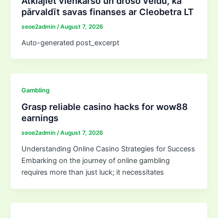
Atklājiet vienkāršo un drošo veidu, kā
pārvaldīt savas finanses ar Cleobetra LT
seoe2admin
/
August 7, 2026
Auto-generated post_excerpt
Gambling
Grasp reliable casino hacks for wow88
earnings
seoe2admin
/
August 7, 2026
Understanding Online Casino Strategies for Success
Embarking on the journey of online gambling
requires more than just luck; it necessitates