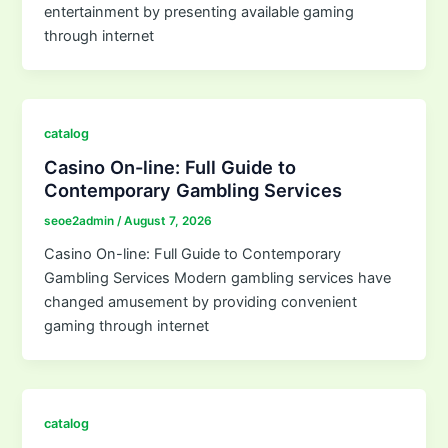
entertainment by presenting available gaming
through internet
catalog
Casino On-line: Full Guide to
Contemporary Gambling Services
seoe2admin
/
August 7, 2026
Casino On-line: Full Guide to Contemporary
Gambling Services Modern gambling services have
changed amusement by providing convenient
gaming through internet
catalog