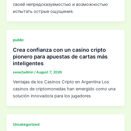
своей непредсказуемостью и возможностью
испытать острые ощущения.
public
Crea confianza con un casino cripto
pionero para apuestas de cartas más
inteligentes
seoe2admin
/
August 7, 2026
Ventajas de los Casinos Cripto en Argentina Los
casinos de criptomonedas han emergido como una
solución innovadora para los jugadores
Uncategorized