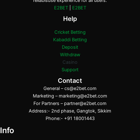
reliablsdse experience for all users.
E2BET
|
E2BET
Help
Cricket Betting
Kabaddi Betting
Deposit
Withdraw
Casino
Support
Contact
General –
cs@e2bet.com
Marketing –
marketing@e2bet.com
For Partners –
partner@e2bet.com
Address:- 2nd phase, Gangtok, Sikkim
Phone:- +91 18001443
Info