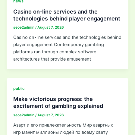
news
Casino on-line services and the
technologies behind player engagement
seoe2admin
/
August 7, 2026
Casino on-line services and the technologies behind
player engagement Contemporary gambling
platforms run through complex software
architectures that provide amusement
public
Make victorious progress: the
excitement of gambling explained
seoe2admin
/
August 7, 2026
Азарт и его привлекательность Мир азартных
игр манит миллионы людей по всему свету