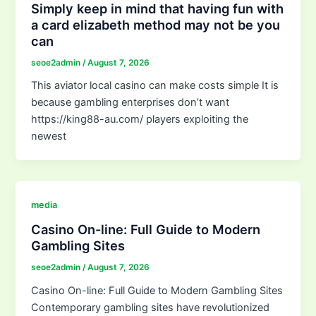
Simply keep in mind that having fun with
a card elizabeth method may not be you
can
seoe2admin
/
August 7, 2026
This aviator local casino can make costs simple It is
because gambling enterprises don’t want
https://king88-au.com/ players exploiting the
newest
media
Casino On-line: Full Guide to Modern
Gambling Sites
seoe2admin
/
August 7, 2026
Casino On-line: Full Guide to Modern Gambling Sites
Contemporary gambling sites have revolutionized