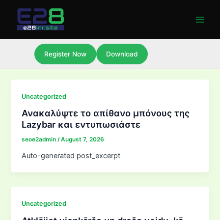
Skip
to
Main
content
Men
Register Now
Download
Uncategorized
Ανακαλύψτε το απίθανο μπόνους της
Lazybar και εντυπωσιάστε
seoe2admin
/
August 7, 2026
Auto-generated post_excerpt
Uncategorized