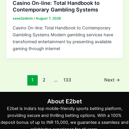
Casino On-line: Total Handbook to
Contemporary Gambling Systems
seoe2admin
/
August 7, 2026
Casino On-line: Total Handbook to Contemporary
Gambling Systems Modern gambling services have
transformed entertainment by presenting available
gaming through internet
Post
1
2
…
133
Next
→
pagination
About E2bet
E2bet is India's top mobile-friendly sports betting platform,
providing secure and thrilling betting options. With a 100%
deposit bonus of up to INR 15,000, we guarantee a seamless and