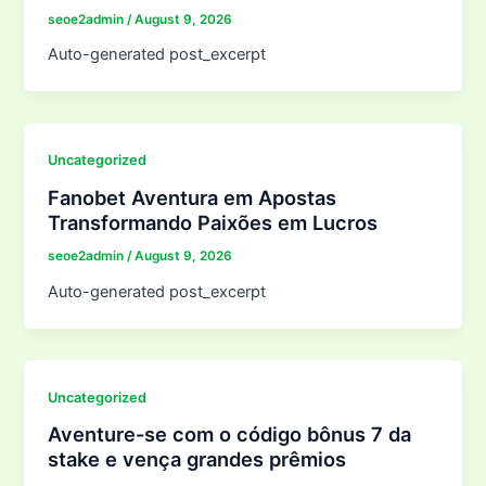
seoe2admin
/
August 9, 2026
Auto-generated post_excerpt
Uncategorized
Fanobet Aventura em Apostas
Transformando Paixões em Lucros
seoe2admin
/
August 9, 2026
Auto-generated post_excerpt
Uncategorized
Aventure-se com o código bônus 7 da
stake e vença grandes prêmios