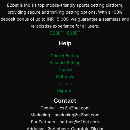
E2bet is India's top mobile-friendly sports betting platform,
providing secure and thrilling betting options. With a 100%
deposit bonus of up to INR 15,000, we guarantee a seamless and
reliablsdse experience for all users.
E2BET
|
E2BET
Help
Cricket Betting
Kabaddi Betting
Deposit
Withdraw
Casino
Support
Contact
General –
cs@e2bet.com
Marketing –
marketing@e2bet.com
For Partners –
partner@e2bet.com
Address:- 2nd phase, Gangtok, Sikkim