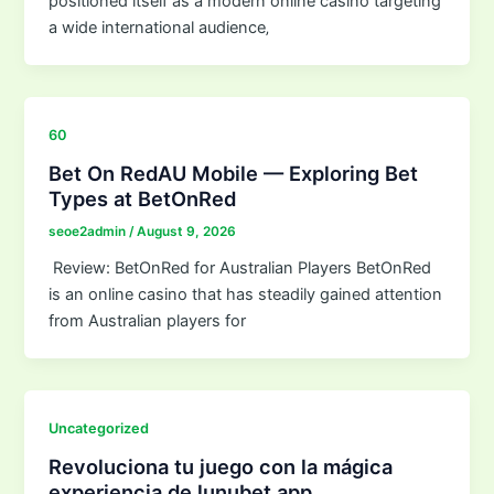
positioned itself as a modern online casino targeting
a wide international audience‚
60
Bet On RedAU Mobile — Exploring Bet
Types at BetOnRed
seoe2admin
/
August 9, 2026
Review: BetOnRed for Australian Players BetOnRed
is an online casino that has steadily gained attention
from Australian players for
Uncategorized
Revoluciona tu juego con la mágica
experiencia de lunubet app