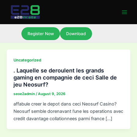
Skip
to
Main
content
Men
Register Now
Download
Uncategorized
. Laquelle se deroulent les grands
gaming en compagnie de ceci Salle de
jeu Neosurf?
seoe2admin
/
August 9, 2026
affabule creer le depot dans ceci Neosurf Casino?
Neosurf semble dorenavant l’une les operations avec
credit davantage collationnees parmi france […]