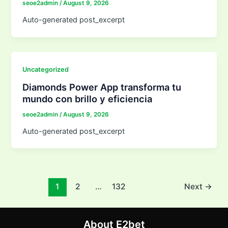
seoe2admin
/
August 9, 2026
Auto-generated post_excerpt
Uncategorized
Diamonds Power App transforma tu
mundo con brillo y eficiencia
seoe2admin
/
August 9, 2026
Auto-generated post_excerpt
Post
1
2
…
132
Next
→
pagination
About E2bet