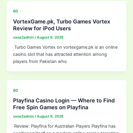
60
VortexGame.pk, Turbo Games Vortex
Review for iPod Users
seoe2admin
/
August 9, 2026
Turbo Games Vortex on vortexgame.pk is an online
casino slot that has attracted attention among
players from Pakistan who
60
Playfina Casino Login — Where to Find
Free Spin Games on Playfina
seoe2admin
/
August 9, 2026
Review: Playfina for Australian Players Playfina has