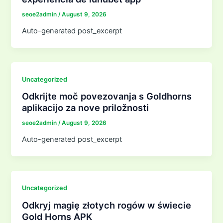
seoe2admin
/
August 9, 2026
Auto-generated post_excerpt
Uncategorized
Odkrijte moč povezovanja s Goldhorns
aplikacijo za nove priložnosti
seoe2admin
/
August 9, 2026
Auto-generated post_excerpt
Uncategorized
Odkryj magię złotych rogów w świecie
Gold Horns APK