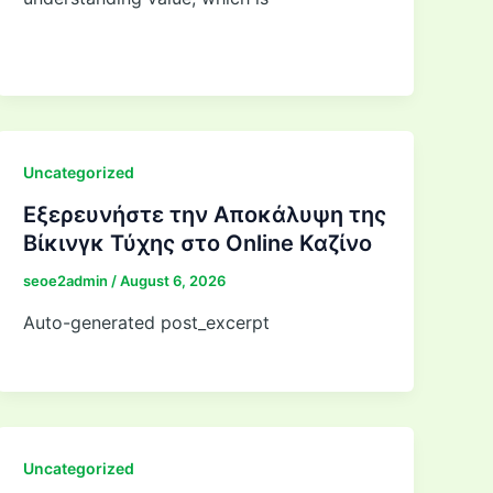
Uncategorized
Εξερευνήστε την Αποκάλυψη της
Βίκινγκ Τύχης στο Online Καζίνο
seoe2admin
/
August 6, 2026
Auto-generated post_excerpt
Uncategorized