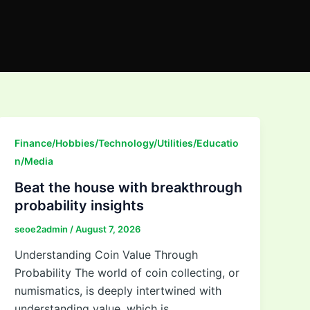
Finance/Hobbies/Technology/Utilities/Educatio
n/Media
Beat the house with breakthrough
probability insights
seoe2admin
/
August 7, 2026
Understanding Coin Value Through
Probability The world of coin collecting, or
numismatics, is deeply intertwined with
understanding value, which is