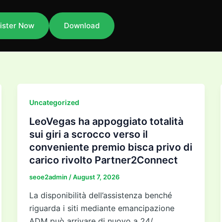
ister Now
Download
Uncategorized
LeoVegas ha appoggiato totalità
sui giri a scrocco verso il
conveniente premio bisca privo di
carico rivolto Partner2Connect
seoe2admin
/
August 7, 2026
La disponibilità dell’assistenza benché
riguarda i siti mediante emancipazione
ADM può arrivare di nuovo a 24/