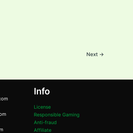
Next
→
Info
com
License
com
Responsible Gaming
Anti-fraud
om
Affiliate