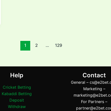
1
2
…
129
Help
Contact
General –
cs@e2bet.
Cricket Betting
Marketing –
Kabaddi Betting
marketing@e2bet.
Deposit
For Partners –
Withdraw
partner@e2bet.c