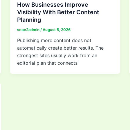
How Businesses Improve
Visibility With Better Content
Planning
seoe2admin
/
August 5, 2026
Publishing more content does not
automatically create better results. The
strongest sites usually work from an
editorial plan that connects