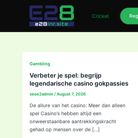
Skip
to
Cricket
Reg
content
Gambling
Verbeter je spel: begrijp
legendarische casino gokpassies
seoe2admin
/
August 7, 2026
De allure van het casino: Meer dan alleen
spel Casino’s hebben altijd een
onweerstaanbare aantrekkingskracht
gehad op mensen over de […]