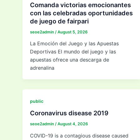
Comanda victorias emocionantes
con las celebradas oportunidades
de juego de fairpari
seoe2admin
/
August 5, 2026
La Emoción del Juego y las Apuestas
Deportivas El mundo del juego y las
apuestas ofrece una descarga de
adrenalina
public
Coronavirus disease 2019
seoe2admin
/
August 4, 2026
COVID-19 is a contagious disease caused