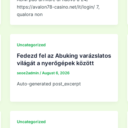
https://avalon78-casino.net/it/login/ 7,
qualora non
Uncategorized
Fedezd fel az Abuking varázslatos
világát a nyerőgépek között
seoe2admin
/
August 6, 2026
Auto-generated post_excerpt
Uncategorized