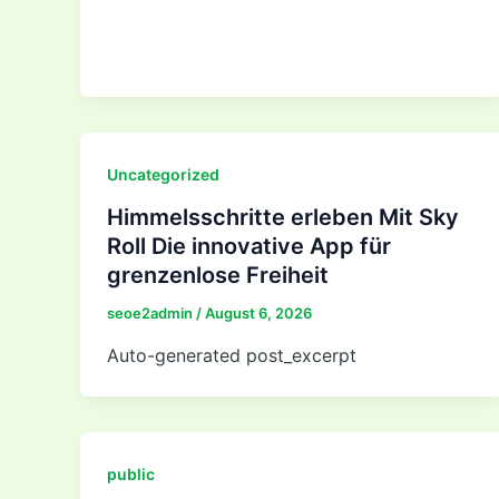
Uncategorized
Himmelsschritte erleben Mit Sky
Roll Die innovative App für
grenzenlose Freiheit
seoe2admin
/
August 6, 2026
Auto-generated post_excerpt
public