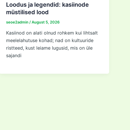
Loodus ja legendid: kasiinode
müstilised lood
seoe2admin
/
August 5, 2026
Kasiinod on alati olnud rohkem kui lihtsalt
meelelahutuse kohad; nad on kultuuride
ristteed, kust leiame lugusid, mis on üle
sajandi