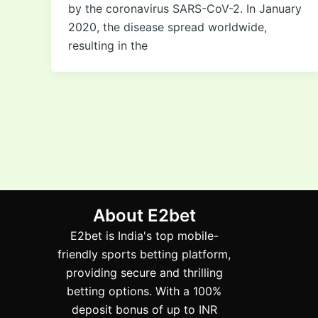
by the coronavirus SARS-CoV-2. In January
2020, the disease spread worldwide,
resulting in the
Post
pagination
About E2bet
E2bet is India's top mobile-
friendly sports betting platform,
providing secure and thrilling
betting options. With a 100%
deposit bonus of up to INR