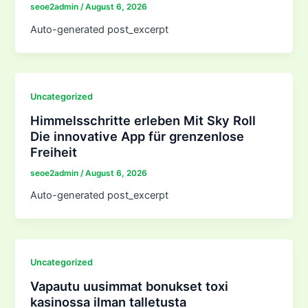
seoe2admin
/
August 6, 2026
Auto-generated post_excerpt
Uncategorized
Himmelsschritte erleben Mit Sky Roll
Die innovative App für grenzenlose
Freiheit
seoe2admin
/
August 6, 2026
Auto-generated post_excerpt
Uncategorized
Vapautu uusimmat bonukset toxi
kasinossa ilman talletusta