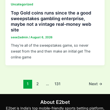
Uncategorized
Top Gold coins runs since the a good
sweepstakes gambling enterprise,
maybe not a vintage real-money web
site
seoe2admin
/
August 6, 2026
They’re all of the sweepstakes game, so never
sweat from the and then make an initial get The
online game
Post
1
2
…
131
Next
→
pagination
About E2bet
E2bet is India's top mobile-friendly sports betting platform,