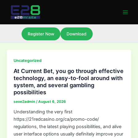
Skip
to
Main
content
Men
Register Now
Download
Uncategorized
At Current Bet, you go through effective
technology, an easy-to-fool around with
system, and several gambling
possibilities
seoe2admin
/
August 6, 2026
Understanding the very first
https://21redcasino.org/ca/promo-code/
regulations, the latest playing possibilities, and alive
user interface options usually definitely improve your