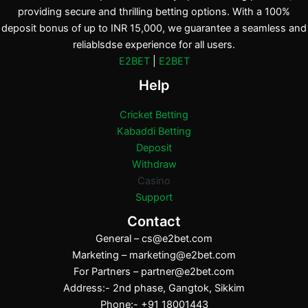
providing secure and thrilling betting options. With a 100%
deposit bonus of up to INR 15,000, we guarantee a seamless and
reliablsdse experience for all users.
E2BET
|
E2BET
Help
Cricket Betting
Kabaddi Betting
Deposit
Withdraw
Casino
Support
Contact
General –
cs@e2bet.com
Marketing –
marketing@e2bet.com
For Partners –
partner@e2bet.com
Address:- 2nd phase, Gangtok, Sikkim
Phone:- +91 18001443