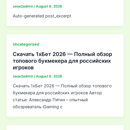
seoe2admin
/
August 6, 2026
Auto-generated post_excerpt
Uncategorized
Скачать 1хБет 2026 — Полный обзор
топового букмекера для российских
игроков
seoe2admin
/
August 6, 2026
Скачать 1хБет 2026 — Полный обзор топового
букмекера для российских игроков Автор
статьи: Александр Пятин – опытный
обозреватель iGaming с