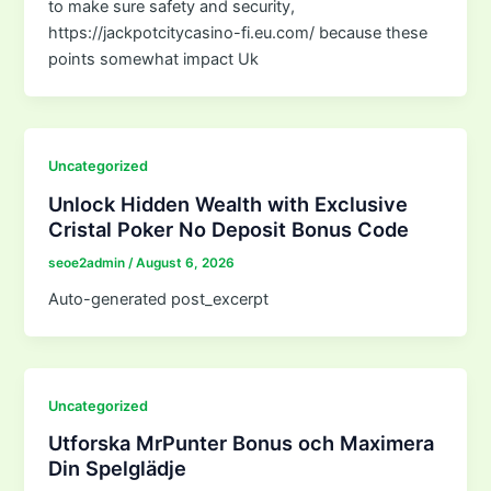
to make sure safety and security,
https://jackpotcitycasino-fi.eu.com/ because these
points somewhat impact Uk
Uncategorized
Unlock Hidden Wealth with Exclusive
Cristal Poker No Deposit Bonus Code
seoe2admin
/
August 6, 2026
Auto-generated post_excerpt
Uncategorized
Utforska MrPunter Bonus och Maximera
Din Spelglädje