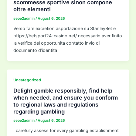
scommesse sportive sinon compone
oltre elementi
seoe2admin
/
August 6, 2026
Verso fare excretion asportazione su StanleyBet e
https://betsport24-casino.net/ necessario aver finito
la verifica del opportunita contatto invio di
documento d’identita
Uncategorized
Delight gamble responsibly, find help
when needed, and ensure you conform
to regional laws and regulations
regarding gambling
seoe2admin
/
August 6, 2026
I carefully assess for every gambling establishment