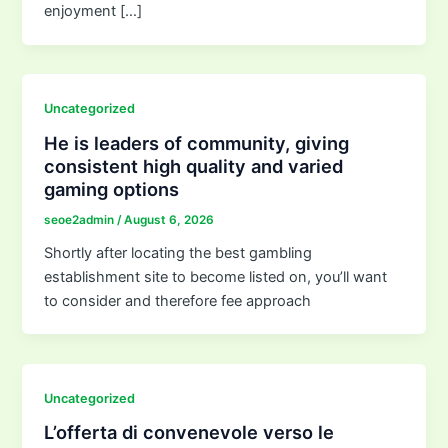
enjoyment […]
Uncategorized
He is leaders of community, giving
consistent high quality and varied
gaming options
seoe2admin
/
August 6, 2026
Shortly after locating the best gambling
establishment site to become listed on, you’ll want
to consider and therefore fee approach
Uncategorized
L’offerta di convenevole verso le