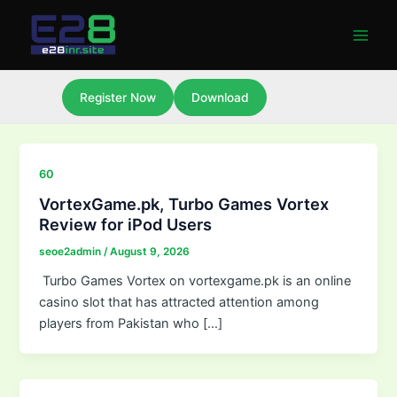
Skip
to
Main
content
Men
Register Now
Download
60
VortexGame.pk, Turbo Games Vortex
Review for iPod Users
seoe2admin
/
August 9, 2026
Turbo Games Vortex on vortexgame.pk is an online
casino slot that has attracted attention among
players from Pakistan who […]