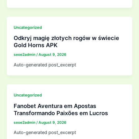
Uncategorized
Odkryj magię złotych rogów w świecie
Gold Horns APK
seoe2admin
/
August 9, 2026
Auto-generated post_excerpt
Uncategorized
Fanobet Aventura em Apostas
Transformando Paixões em Lucros
seoe2admin
/
August 9, 2026
Auto-generated post_excerpt