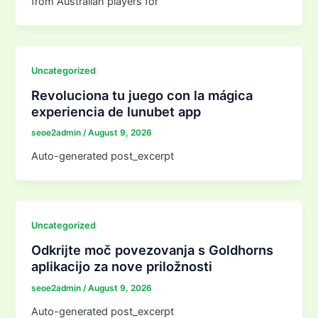
from Australian players for
Uncategorized
Revoluciona tu juego con la mágica
experiencia de lunubet app
seoe2admin
/
August 9, 2026
Auto-generated post_excerpt
Uncategorized
Odkrijte moč povezovanja s Goldhorns
aplikacijo za nove priložnosti
seoe2admin
/
August 9, 2026
Auto-generated post_excerpt