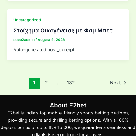
Uncategorized
Στοίχημα Οικογένειας με Φαμ Μπετ
seoe2admin
/
August 9, 2026
Auto-generated post_excerpt
Post
1
2
…
132
Next
→
pagination
About E2bet
E2bet is India's top mobile-friendly sports betting platform,
providing secure and thrilling betting options. With a 100%
deposit bonus of up to INR 15,000, we guarantee a seamless and
reliablsdse experience for all users.