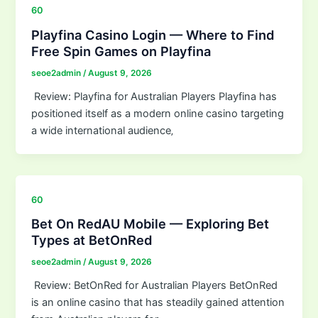
60
Playfina Casino Login — Where to Find
Free Spin Games on Playfina
seoe2admin
/
August 9, 2026
Review: Playfina for Australian Players Playfina has
positioned itself as a modern online casino targeting
a wide international audience‚
60
Bet On RedAU Mobile — Exploring Bet
Types at BetOnRed
seoe2admin
/
August 9, 2026
Review: BetOnRed for Australian Players BetOnRed
is an online casino that has steadily gained attention