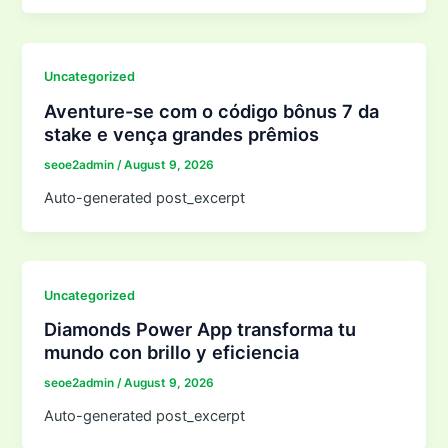
Uncategorized
Aventure-se com o código bônus 7 da
stake e vença grandes prêmios
seoe2admin
/
August 9, 2026
Auto-generated post_excerpt
Uncategorized
Diamonds Power App transforma tu
mundo con brillo y eficiencia
seoe2admin
/
August 9, 2026
Auto-generated post_excerpt