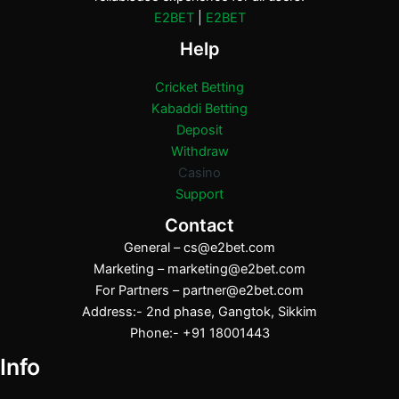
E2BET
|
E2BET
Help
Cricket Betting
Kabaddi Betting
Deposit
Withdraw
Casino
Support
Contact
General –
cs@e2bet.com
Marketing –
marketing@e2bet.com
For Partners –
partner@e2bet.com
Address:- 2nd phase, Gangtok, Sikkim
Phone:- +91 18001443
Info