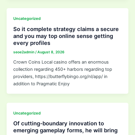
Uncategorized
So it complete strategy claims a secure
and you may top online sense getting
every profiles
seoe2admin
/
August 8, 2026
Crown Coins Local casino offers an enormous
collection regarding 450+ harbors regarding top
providers, https://butterflybingo.org/nl/app/ in
addition to Pragmatic Enjoy
Uncategorized
Of cutting-boundary innovation to
emerging gameplay forms, he will bring