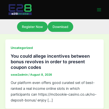
Skip
to
Main
content
Men
Register Now
Download
Uncategorized
You could allege incentives between
bonus revolves in order to present
coupon codes
seoe2admin
/
August 8, 2026
Our platform even offers good curated set of best-
ranked a real income online slots in which
participants can https://mcbookie-casino.co.uk/no-
deposit-bonus/ enjoy […]