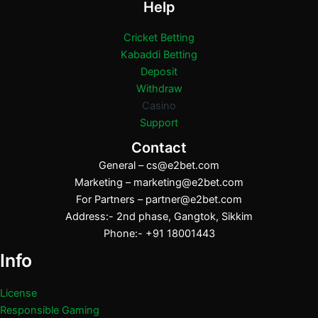
Help
Cricket Betting
Kabaddi Betting
Deposit
Withdraw
Casino
Support
Contact
General –
cs@e2bet.com
Marketing –
marketing@e2bet.com
For Partners –
partner@e2bet.com
Address:- 2nd phase, Gangtok, Sikkim
Phone:- +91 18001443
Info
License
Responsible Gaming