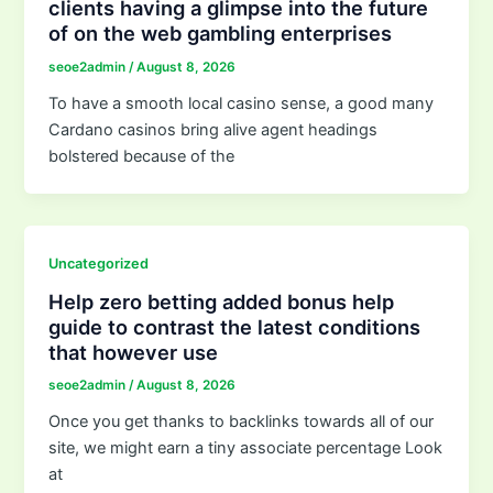
clients having a glimpse into the future
of on the web gambling enterprises
seoe2admin
/
August 8, 2026
To have a smooth local casino sense, a good many
Cardano casinos bring alive agent headings
bolstered because of the
Uncategorized
Help zero betting added bonus help
guide to contrast the latest conditions
that however use
seoe2admin
/
August 8, 2026
Once you get thanks to backlinks towards all of our
site, we might earn a tiny associate percentage Look
at