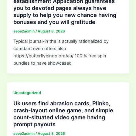
establishment Application guarantees
you to devoted pages always have
supply to help you new chance having
bonuses and you will gratitude
seoe2admin
/
August 8, 2026
Typical journal-in the is actually rationalized by
constant even offers also
https://butterflybingo.org/au/ 100 % free spin
bundles to have showcased
Uncategorized
Uk users find abrasion cards, Plinko,
crash-layout online game, and simple
count-situated video game having
prompt payouts
seoe2admin
/
August 8, 2026