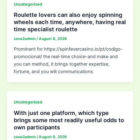
Uncategorized
Roulette lovers can also enjoy spinning
wheels each time, anywhere, having real
time specialist roulette
seoe2admin
/
August 8, 2026
Prominent for https://spinfevercasino.io/pt/codigo-
promocional/ the real-time choice-and make and
you can method, it brings together expertise,
fortune, and you will communications
Uncategorized
With just one platform, which type
brings some most readily useful odds to
own participants
seoe2admin
/
August 8, 2026