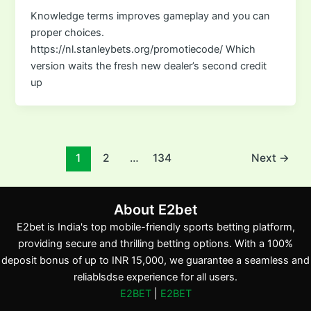
Knowledge terms improves gameplay and you can
proper choices.
https://nl.stanleybets.org/promotiecode/ Which
version waits the fresh new dealer’s second credit
up
Post
1
2
…
134
Next
→
pagination
About E2bet
E2bet is India's top mobile-friendly sports betting platform,
providing secure and thrilling betting options. With a 100%
deposit bonus of up to INR 15,000, we guarantee a seamless and
reliablsdse experience for all users.
E2BET
|
E2BET