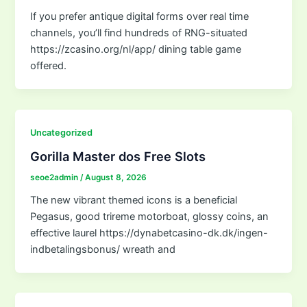
If you prefer antique digital forms over real time
channels, you’ll find hundreds of RNG-situated
https://zcasino.org/nl/app/ dining table game
offered.
Uncategorized
Gorilla Master dos Free Slots
seoe2admin
/
August 8, 2026
The new vibrant themed icons is a beneficial
Pegasus, good trireme motorboat, glossy coins, an
effective laurel https://dynabetcasino-dk.dk/ingen-
indbetalingsbonus/ wreath and