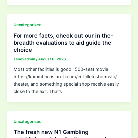
Uncategorized
For more facts, check out our in the-
breadth evaluations to aid guide the
choice
seoe2admin
/
August 8, 2026
Most other facilities is good 1500-seat movie
https://karambacasino-fi.com/ei-talletusbonusta/
theater, and something special shop receive easily
close to the exit. That’s
Uncategorized
The fresh new N1 Gambling