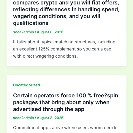
compares crypto and you will fiat offers,
reflecting differences in handling speed,
wagering conditions, and you will
qualifications
seoe2admin
/
August 8, 2026
It talks about typical matching structures, including
an excellent 125% complement so you can a cap,
with direct wagering conditions.
Uncategorized
Certain operators force 100 % free?spin
packages that bring about only when
advertised through the app
seoe2admin
/
August 8, 2026
Commitment apps arrive where users whom decide