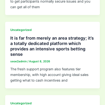
to get participants normally secure issues and you
can get all of them
Uncategorized
It is far from merely an area strategy; it’s
a totally dedicated platform which
provides an intensive sports betting
sense
seoe2admin
/
August 8, 2026
The fresh support program also features tier
membership, with high account giving ideal sales
getting what to cash incentives and
Uncategorized