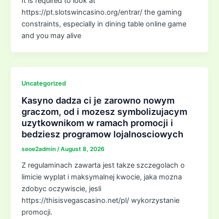
It is required to look at
https://pt.slotswincasino.org/entrar/ the gaming
constraints, especially in dining table online game
and you may alive
Uncategorized
Kasyno dadza ci je zarowno nowym
graczom, od i mozesz symbolizujacym
uzytkownikom w ramach promocji i
bedziesz programow lojalnosciowych
seoe2admin
/
August 8, 2026
Z regulaminach zawarta jest takze szczegolach o
limicie wyplat i maksymalnej kwocie, jaka mozna
zdobyc oczywiscie, jesli
https://thisisvegascasino.net/pl/ wykorzystanie
promocji.