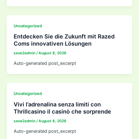
Uncategorized
Entdecken Sie die Zukunft mit Razed
Coms innovativen Lösungen
seoe2admin
/
August 8, 2026
Auto-generated post_excerpt
Uncategorized
Vivi l’adrenalina senza limiti con
Thrillcasino il casinò che sorprende
seoe2admin
/
August 8, 2026
Auto-generated post_excerpt