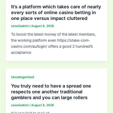
It’s a platform which takes care of nearly
every sorts of online casino betting in
one place versus impact cluttered
seoe2admin
/
August 8, 2026
To boost the latest money of the latest members,
the working platform even https://stake-com-
casino.com/au/login/ offers a good 2 hundred%
acceptance
Uncategorized
You truly need to have a spread one
respects one another traditional
gamblers and you can large rollers
seoe2admin
/
August 8, 2026