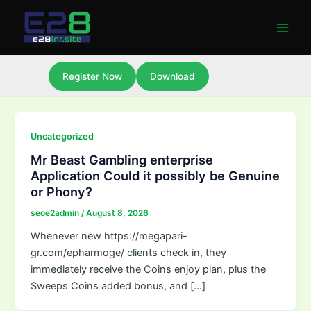
Skip
to
Main
content
Men
Register Now
Download
Uncategorized
Mr Beast Gambling enterprise
Application Could it possibly be Genuine
or Phony?
seoe2admin
/
August 8, 2026
Whenever new https://megapari-
gr.com/epharmoge/ clients check in, they
immediately receive the Coins enjoy plan, plus the
Sweeps Coins added bonus, and […]