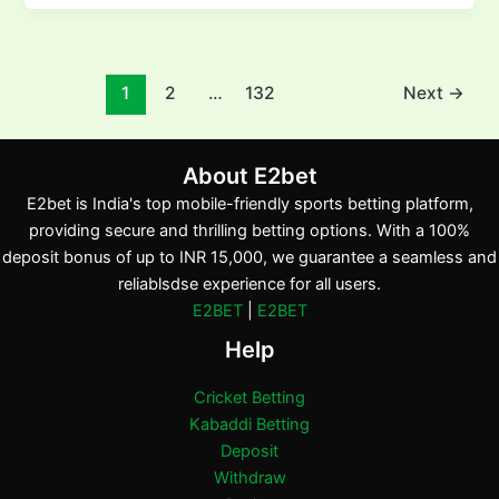
Post
1
2
…
132
Next
→
pagination
About E2bet
E2bet is India's top mobile-friendly sports betting platform,
providing secure and thrilling betting options. With a 100%
deposit bonus of up to INR 15,000, we guarantee a seamless and
reliablsdse experience for all users.
E2BET
|
E2BET
Help
Cricket Betting
Kabaddi Betting
Deposit
Withdraw