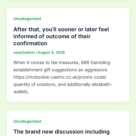
Uncategorized
After that, you’ll sooner or later feel
informed of outcome of their
confirmation
seoe2admin
/
August 8, 2026
When it comes to fee measures, 888 Gambling
establishment gift suggestions an aggressive
https://mcbookie-casino.co.uk/promo-code/
quantity of solutions, and additionally elizabeth-
wallets,
Uncategorized
The brand new discussion including