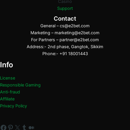
Casino
Support
Contact
General –
cs@e2bet.com
Marketing –
marketing@e2bet.com
For Partners –
partner@e2bet.com
Address:- 2nd phase, Gangtok, Sikkim
Phone:- +91 18001443
Info
License
Responsible Gaming
Anti-fraud
Affiliate
Privacy Policy
Facebook
Pinterest
X
Tumblr
Medium