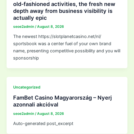
old-fashioned activities, the fresh new
depth away from business visibility is
actually epic
seoe2admin
/
August 8, 2026
The newest https://slotplanetcasino.net/nl/
sportsbook was a center fuel of your own brand
name, presenting competitive possibility and you will
sponsorship
Uncategorized
FamBet Casino Magyarország – Nyerj
azonnali akcióval
seoe2admin
/
August 8, 2026
Auto-generated post_excerpt