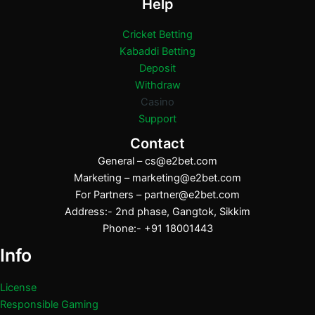
Help
Cricket Betting
Kabaddi Betting
Deposit
Withdraw
Casino
Support
Contact
General –
cs@e2bet.com
Marketing –
marketing@e2bet.com
For Partners –
partner@e2bet.com
Address:- 2nd phase, Gangtok, Sikkim
Phone:- +91 18001443
Info
License
Responsible Gaming