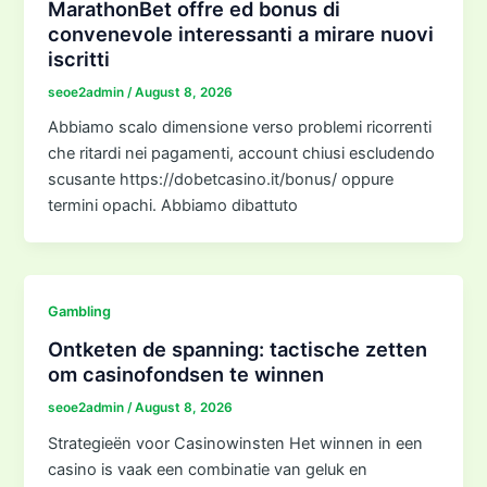
MarathonBet offre ed bonus di
convenevole interessanti a mirare nuovi
iscritti
seoe2admin
/
August 8, 2026
Abbiamo scalo dimensione verso problemi ricorrenti
che ritardi nei pagamenti, account chiusi escludendo
scusante https://dobetcasino.it/bonus/ oppure
termini opachi. Abbiamo dibattuto
Gambling
Ontketen de spanning: tactische zetten
om casinofondsen te winnen
seoe2admin
/
August 8, 2026
Strategieën voor Casinowinsten Het winnen in een
casino is vaak een combinatie van geluk en