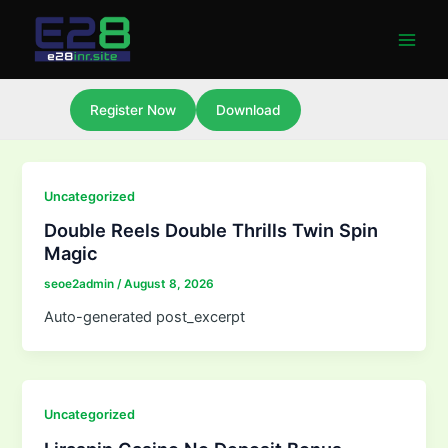
Skip
to
Main
content
Men
Register Now
Download
Uncategorized
Double Reels Double Thrills Twin Spin
Magic
seoe2admin
/
August 8, 2026
Auto-generated post_excerpt
Uncategorized