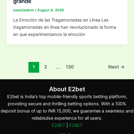
grande
seoe2admin
/
August 8, 2026
La Emoción de las Tragamonedas en Línea Las
tragamonedas en línea han revolucionado la forma
en que experimentamos la emoción
Post
1
2
…
130
Next
→
pagination
About E2bet
E2bet is India's top mobile-friendly sports betting platform,
providing secure and thrilling betting options. With a 100%
deposit bonus of up to INR 15,000, we guarantee a seamless and
reliablsdse experience for all users.
E2BET
|
E2BET