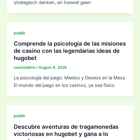
strategisch denken, en hoewel geen
public
Comprende la psicología de las misiones
de casino con las legendarias ideas de
hugobet
seoe2admin
/
August 8, 2026
La psicología del juego: Miedos y Deseos en la Mesa
El mundo del juego en los casinos, ya sea físico
public
Descubre aventuras de tragamonedas
victoriosas en hugobet y gana a lo