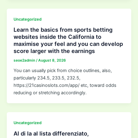
Uncategorized
Learn the basics from sports betting
websites inside the California to
maximise your feel and you can develop
score larger with the earnings
seoe2admin
/
August 8, 2026
You can usually pick from choice outlines, also,
particularly 234.5, 233.5, 232.5,
https://21casinoslots.com/app/ etc, toward odds
reducing or stretching accordingly.
Uncategorized
Al di la al lista differenziato,