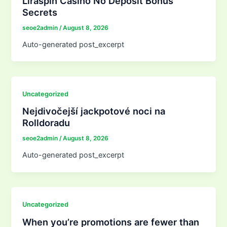
Liraspin Casino No Deposit Bonus
Secrets
seoe2admin
/
August 8, 2026
Auto-generated post_excerpt
Uncategorized
Nejdivočejší jackpotové noci na
Rolldoradu
seoe2admin
/
August 8, 2026
Auto-generated post_excerpt
Uncategorized
When you’re promotions are fewer than