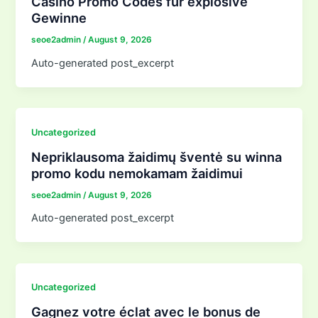
Casino Promo Codes für explosive
Gewinne
seoe2admin
/
August 9, 2026
Auto-generated post_excerpt
Uncategorized
Nepriklausoma žaidimų šventė su winna
promo kodu nemokamam žaidimui
seoe2admin
/
August 9, 2026
Auto-generated post_excerpt
Uncategorized
Gagnez votre éclat avec le bonus de