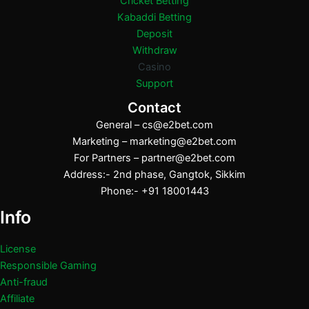
Cricket Betting
Kabaddi Betting
Deposit
Withdraw
Casino
Support
Contact
General –
cs@e2bet.com
Marketing –
marketing@e2bet.com
For Partners –
partner@e2bet.com
Address:- 2nd phase, Gangtok, Sikkim
Phone:- +91 18001443
Info
License
Responsible Gaming
Anti-fraud
Affiliate