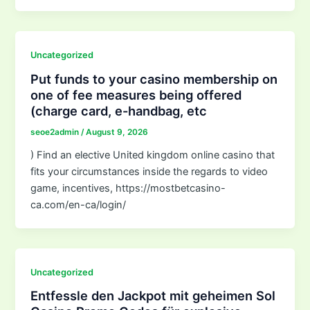
Uncategorized
Put funds to your casino membership on
one of fee measures being offered
(charge card, e-handbag, etc
seoe2admin
/
August 9, 2026
) Find an elective United kingdom online casino that
fits your circumstances inside the regards to video
game, incentives, https://mostbetcasino-
ca.com/en-ca/login/
Uncategorized
Entfessle den Jackpot mit geheimen Sol