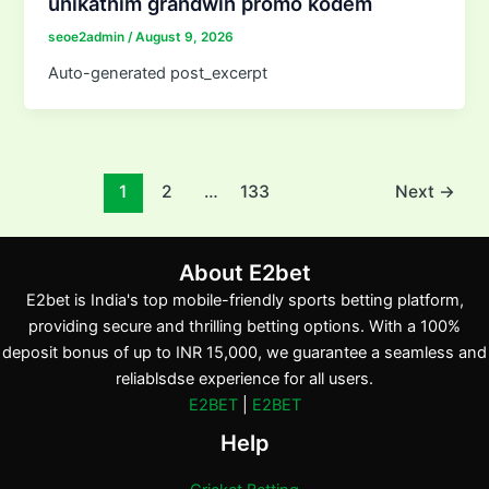
unikátním grandwin promo kódem
seoe2admin
/
August 9, 2026
Auto-generated post_excerpt
Post
1
2
…
133
Next
→
pagination
About E2bet
E2bet is India's top mobile-friendly sports betting platform,
providing secure and thrilling betting options. With a 100%
deposit bonus of up to INR 15,000, we guarantee a seamless and
reliablsdse experience for all users.
E2BET
|
E2BET
Help