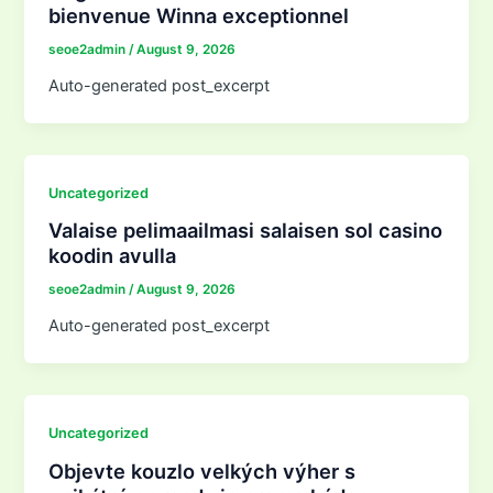
bienvenue Winna exceptionnel
seoe2admin
/
August 9, 2026
Auto-generated post_excerpt
Uncategorized
Valaise pelimaailmasi salaisen sol casino
koodin avulla
seoe2admin
/
August 9, 2026
Auto-generated post_excerpt
Uncategorized
Objevte kouzlo velkých výher s