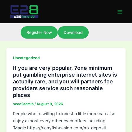
Skip
to
Main
content
Men
Register Now
Download
Uncategorized
If you are very popular, ?one minimum
put gambling enterprise internet sites is
actually rare, and you will partners fee
providers service such reasonable
places
seoe2admin
/
August 9, 2026
People who’re willing to invest a little more can also
enjoy almost every other even offers including
‘Magic https://richyfishcasino.com/no-deposit-