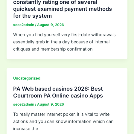
constantly rating one of several
quickest examined payment methods
for the system
seoe2admin
/
August 9, 2026
When you find yourself very first-date withdrawals
essentially grab in the a day because of internal
critiques and membership confirmation
Uncategorized
PA Web based casinos 2026: Best
Courtroom PA Online casino Apps
seoe2admin
/
August 9, 2026
To really master internet poker, it is vital to write
actions and you can know information which can
increase the