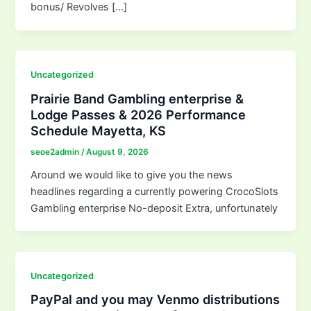
bonus/ Revolves […]
Uncategorized
Prairie Band Gambling enterprise &
Lodge Passes & 2026 Performance
Schedule Mayetta, KS
seoe2admin
/
August 9, 2026
Around we would like to give you the news
headlines regarding a currently powering CrocoSlots
Gambling enterprise No-deposit Extra, unfortunately
Uncategorized
PayPal and you may Venmo distributions