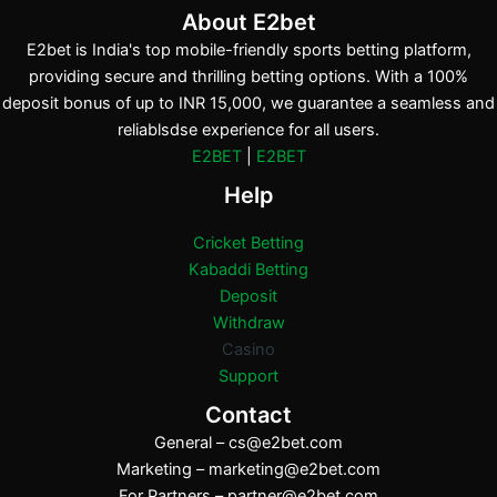
About E2bet
E2bet is India's top mobile-friendly sports betting platform,
providing secure and thrilling betting options. With a 100%
deposit bonus of up to INR 15,000, we guarantee a seamless and
reliablsdse experience for all users.
E2BET
|
E2BET
Help
Cricket Betting
Kabaddi Betting
Deposit
Withdraw
Casino
Support
Contact
General –
cs@e2bet.com
Marketing –
marketing@e2bet.com
For Partners –
partner@e2bet.com