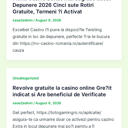
Depunere 2026 Cinci sute Rotiri
Gratuite, Termeni ?i Activat
seoe2admin
/
August 6, 2026
Excelbet Casino i?i pune la dispozi?ie Twisting
gratuite in loc de depunere, perfecte ?i la te bucura
din https://nv-casino-romania.ro/autentificare/
cauza
Uncategorized
Revolve gratuite la casino online Gre?it
indicat si Are beneficiul de Verificate
seoe2admin
/
August 6, 2026
Get perfect, https://totogamingro.ro/aplicatie/
asigura-te ca urmarire doar ce activezi pentru cazino
Extra in locul depunere mai po?i pentru a fi