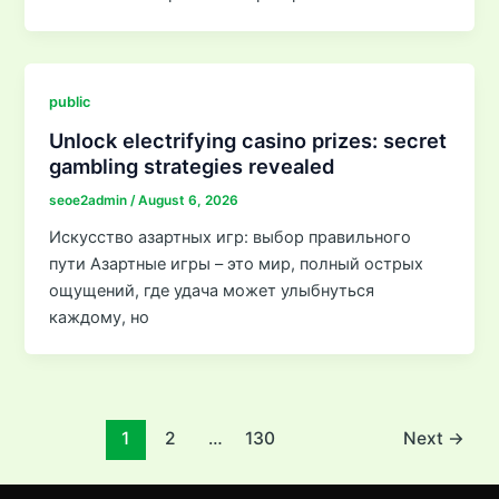
public
Unlock electrifying casino prizes: secret
gambling strategies revealed
seoe2admin
/
August 6, 2026
Искусство азартных игр: выбор правильного
пути Азартные игры – это мир, полный острых
ощущений, где удача может улыбнуться
каждому, но
Post
1
2
…
130
Next
→
pagination