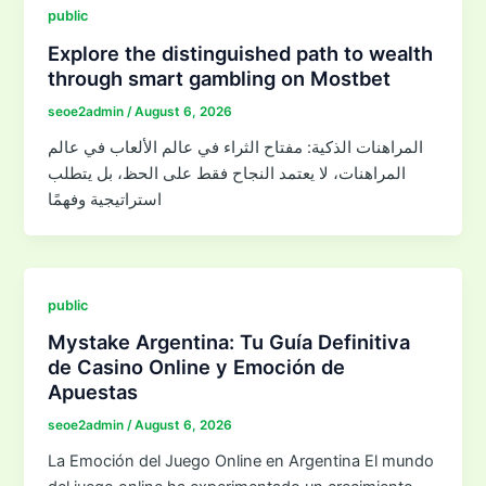
public
Explore the distinguished path to wealth
through smart gambling on Mostbet
seoe2admin
/
August 6, 2026
المراهنات الذكية: مفتاح الثراء في عالم الألعاب في عالم
المراهنات، لا يعتمد النجاح فقط على الحظ، بل يتطلب
استراتيجية وفهمًا
public
Mystake Argentina: Tu Guía Definitiva
de Casino Online y Emoción de
Apuestas
seoe2admin
/
August 6, 2026
La Emoción del Juego Online en Argentina El mundo