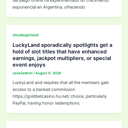
del juego online ha experimentado un crecimiento
exponencial en Argentina, ofreciendo
Uncategorized
LuckyLand sporadically spotlights get a
hold of slot titles that have enhanced
earnings, jackpot multipliers, or special
event enjoys
seoe2admin
/
August 6, 2026
LuckyLand and requires that all the members gain
access to a backed commission
https://goldbetcasino.hu.net/ choice, particularly
PayPal, having honor redemptions.