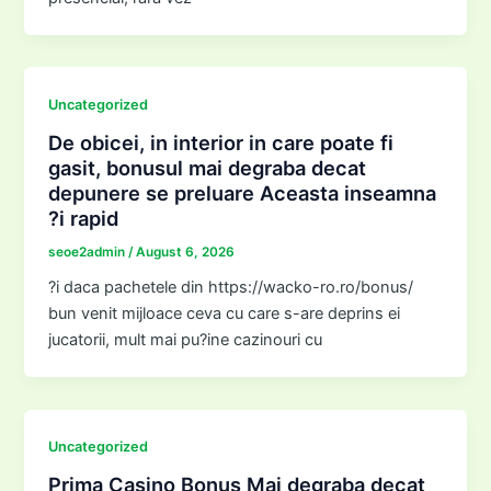
Uncategorized
De obicei, in interior in care poate fi
gasit, bonusul mai degraba decat
depunere se preluare Aceasta inseamna
?i rapid
seoe2admin
/
August 6, 2026
?i daca pachetele din https://wacko-ro.ro/bonus/
bun venit mijloace ceva cu care s-are deprins ei
jucatorii, mult mai pu?ine cazinouri cu
Uncategorized
Prima Casino Bonus Mai degraba decat