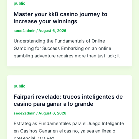
public
Master your kk8 casino journey to
increase your winnings
seoe2admin
/
August 6, 2026
Understanding the Fundamentals of Online
Gambling for Success Embarking on an online
gambling adventure requires more than just luck; it
public
Fairpari revelado: trucos inteligentes de
casino para ganar a lo grande
seoe2admin
/
August 6, 2026
Estrategias Fundamentales para el Juego Inteligente
en Casinos Ganar en el casino, ya sea en línea o
presencial, rara vez