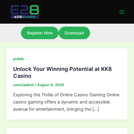
Skip
to
Main
content
Men
Register Now
Download
public
Unlock Your Winning Potential at KK8
Casino
seoe2admin
/
August 6, 2026
Exploring the Thrills of Online Casino Gaming Online
casino gaming offers a dynamic and accessible
avenue for entertainment, bringing the […]