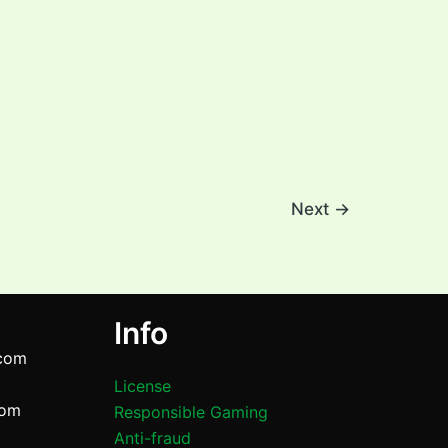
Next
→
Info
com
License
com
Responsible Gaming
Anti-fraud