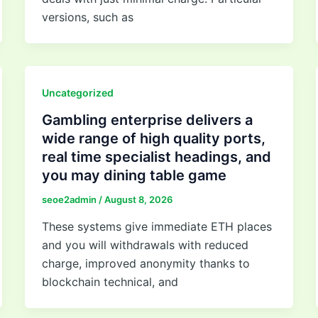
versions, such as
Uncategorized
Gambling enterprise delivers a
wide range of high quality ports,
real time specialist headings, and
you may dining table game
seoe2admin
/
August 8, 2026
These systems give immediate ETH places
and you will withdrawals with reduced
charge, improved anonymity thanks to
blockchain technical, and