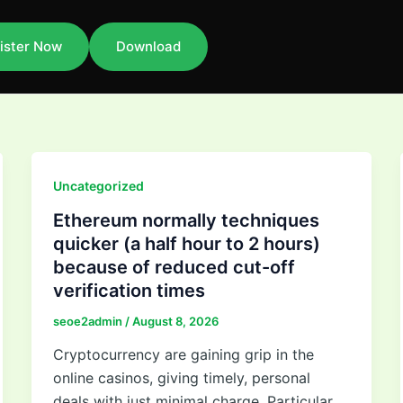
ister Now
Download
Uncategorized
Ethereum normally techniques
quicker (a half hour to 2 hours)
because of reduced cut-off
verification times
seoe2admin
/
August 8, 2026
Cryptocurrency are gaining grip in the
online casinos, giving timely, personal
deals with just minimal charge. Particular