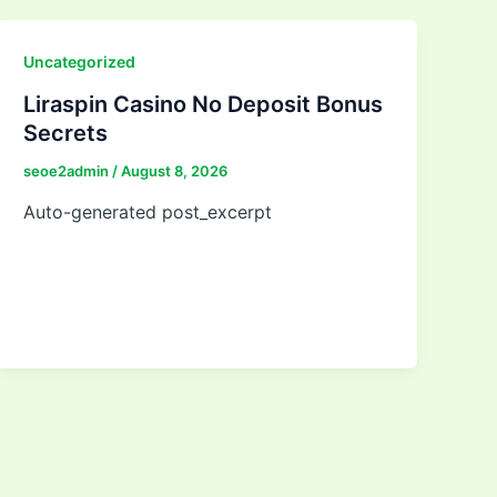
Uncategorized
Liraspin Casino No Deposit Bonus
Secrets
seoe2admin
/
August 8, 2026
Auto-generated post_excerpt