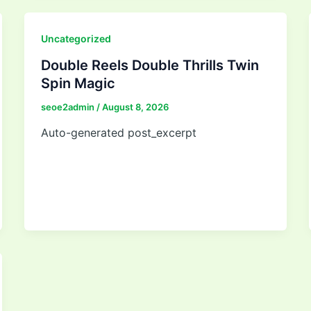
Uncategorized
Double Reels Double Thrills Twin
Spin Magic
seoe2admin
/
August 8, 2026
Auto-generated post_excerpt