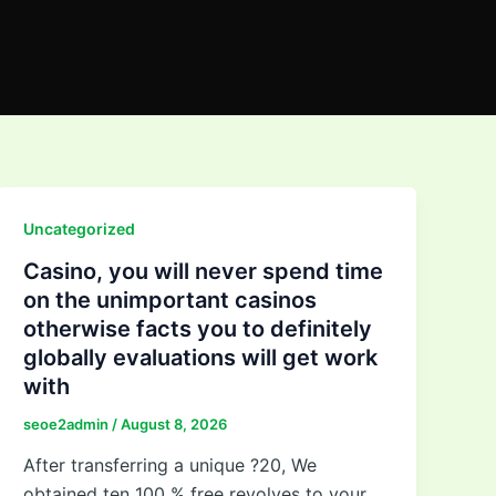
Uncategorized
Casino, you will never spend time
on the unimportant casinos
otherwise facts you to definitely
globally evaluations will get work
with
seoe2admin
/
August 8, 2026
After transferring a unique ?20, We
obtained ten 100 % free revolves to your