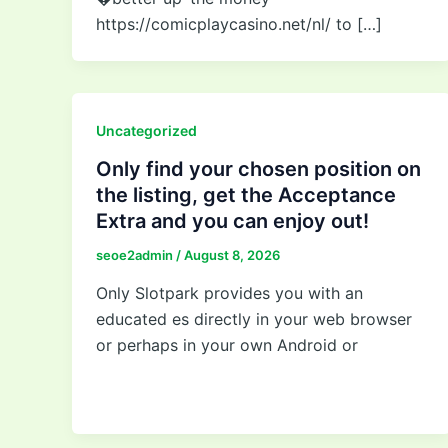
https://comicplaycasino.net/nl/ to […]
Uncategorized
Only find your chosen position on
the listing, get the Acceptance
Extra and you can enjoy out!
seoe2admin
/
August 8, 2026
Only Slotpark provides you with an
educated es directly in your web browser
or perhaps in your own Android or