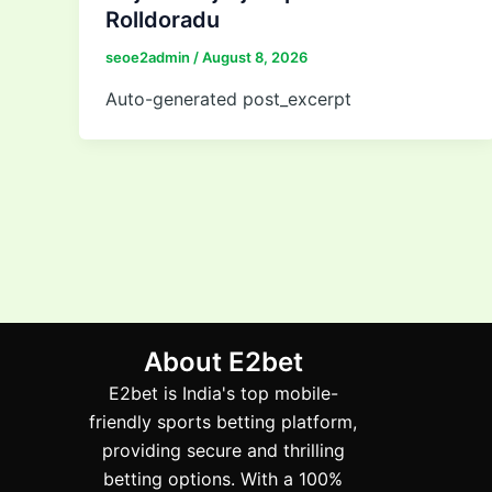
Rolldoradu
seoe2admin
/
August 8, 2026
Auto-generated post_excerpt
Post
pagination
About E2bet
E2bet is India's top mobile-
friendly sports betting platform,
providing secure and thrilling
betting options. With a 100%