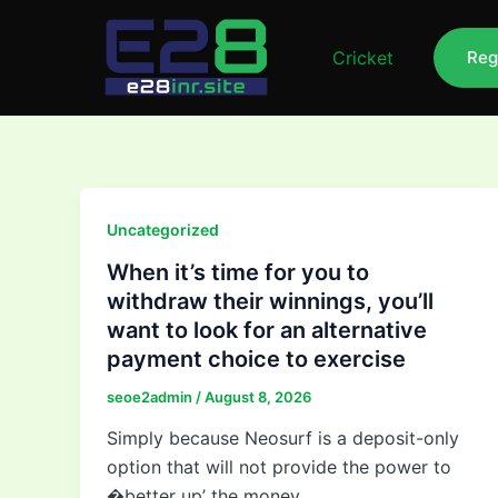
Skip
to
Cricket
Reg
content
Uncategorized
When it’s time for you to
withdraw their winnings, you’ll
want to look for an alternative
payment choice to exercise
seoe2admin
/
August 8, 2026
Simply because Neosurf is a deposit-only
option that will not provide the power to
�better up’ the money