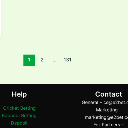
1
2
…
131
Help
Contact
General –
cs@e2bet.
Cricket Betting
Marketing –
Kabaddi Betting
marketing@e2bet.
Deposit
For Partners –