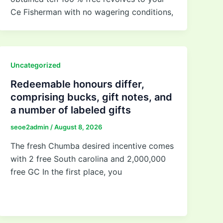
Ce Fisherman with no wagering conditions,
Uncategorized
Redeemable honours differ,
comprising bucks, gift notes, and
a number of labeled gifts
seoe2admin
/
August 8, 2026
The fresh Chumba desired incentive comes
with 2 free South carolina and 2,000,000
free GC In the first place, you