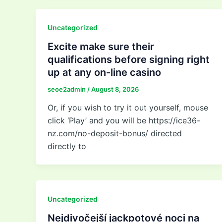
Uncategorized
Excite make sure their
qualifications before signing right
up at any on-line casino
seoe2admin
/
August 8, 2026
Or, if you wish to try it out yourself, mouse
click ‘Play’ and you will be https://ice36-
nz.com/no-deposit-bonus/ directed
directly to
Uncategorized
Nejdivočejší jackpotové noci na