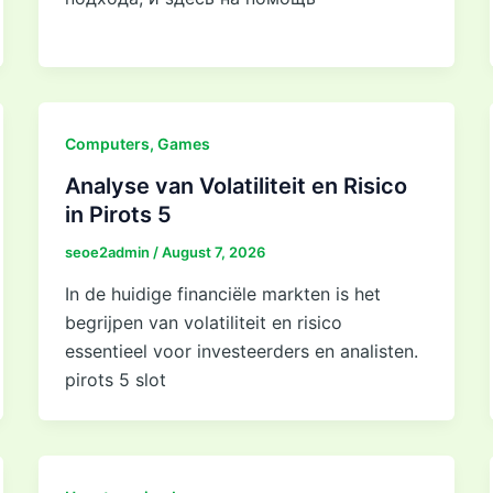
Computers, Games
Analyse van Volatiliteit en Risico
in Pirots 5
seoe2admin
/
August 7, 2026
In de huidige financiële markten is het
begrijpen van volatiliteit en risico
essentieel voor investeerders en analisten.
pirots 5 slot