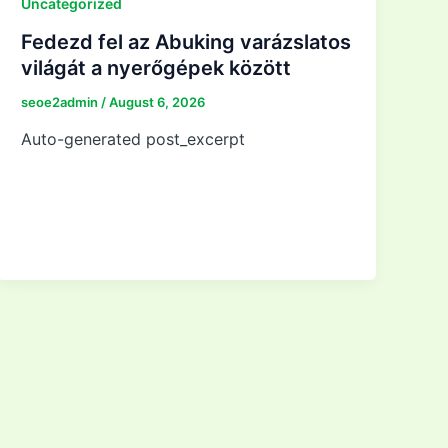
Uncategorized
Fedezd fel az Abuking varázslatos
világát a nyerőgépek között
seoe2admin
/
August 6, 2026
Auto-generated post_excerpt