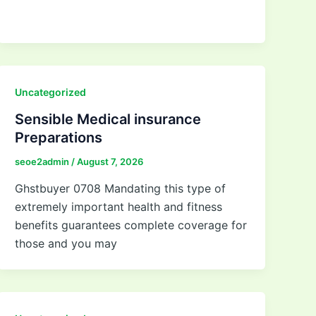
Uncategorized
Sensible Medical insurance
Preparations
seoe2admin
/
August 7, 2026
Ghstbuyer 0708 Mandating this type of
extremely important health and fitness
benefits guarantees complete coverage for
those and you may