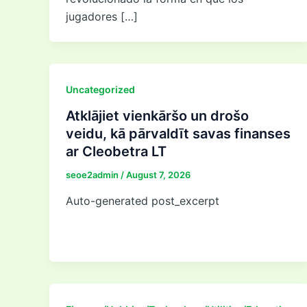
jugadores […]
Uncategorized
Atklājiet vienkāršo un drošo
veidu, kā pārvaldīt savas finanses
ar Cleobetra LT
seoe2admin
/
August 7, 2026
Auto-generated post_excerpt