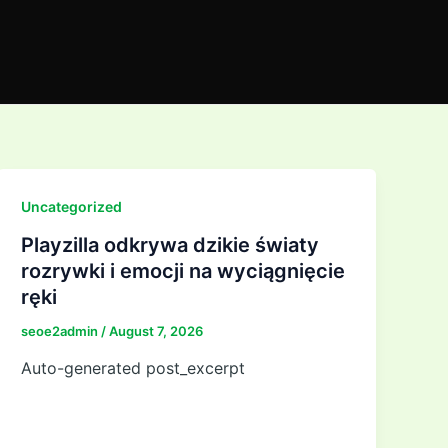
Uncategorized
Playzilla odkrywa dzikie światy
rozrywki i emocji na wyciągnięcie
ręki
seoe2admin
/
August 7, 2026
Auto-generated post_excerpt