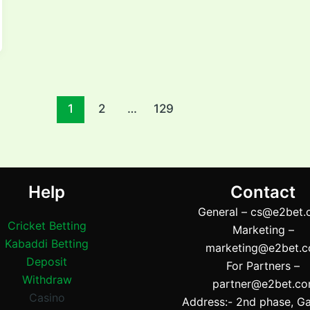
1
2
…
129
Help
Contact
General –
cs@e2bet.
Cricket Betting
Marketing –
Kabaddi Betting
marketing@e2bet.
Deposit
For Partners –
Withdraw
partner@e2bet.c
Casino
Address:- 2nd phase, G