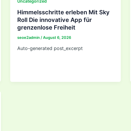
Uncategorized
Himmelsschritte erleben Mit Sky
Roll Die innovative App für
grenzenlose Freiheit
seoe2admin
/
August 6, 2026
Auto-generated post_excerpt