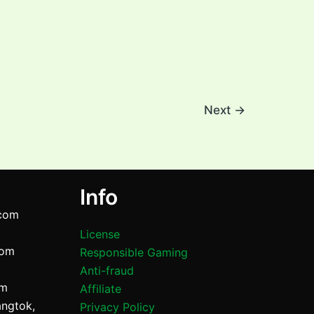
Next
→
Info
com
License
com
Responsible Gaming
Anti-fraud
om
Affiliate
angtok,
Privacy Policy