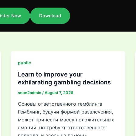
ister Now
Download
public
Learn to improve your
exhilarating gambling decisions
seoe2admin
/
August 7, 2026
Основы ответственного гемблинга
Гемблинг, будучи формой развлечения,
может принести массу положительных
эмоций, но требует ответственного
подхода, и здесь на помощь