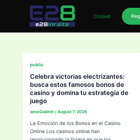
Skip
to
Cricket
Reg
content
public
Celebra victorias electrizantes:
busca estos famosos bonos de
casino y domina tu estrategia de
juego
seoe2admin
/
August 7, 2026
La Emoción de los Bonos en el Casino
Online Los casinos online han
revolucionado la forma en que los