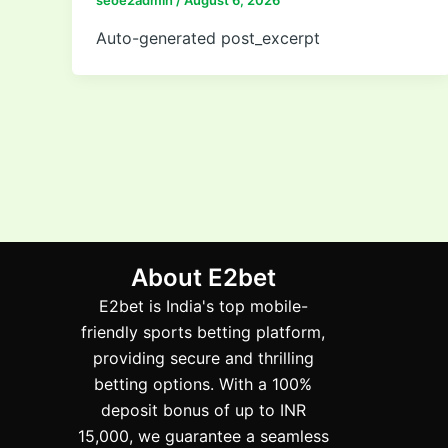
Auto-generated post_excerpt
Post
pagination
About E2bet
E2bet is India's top mobile-
friendly sports betting platform,
providing secure and thrilling
betting options. With a 100%
deposit bonus of up to INR
15,000, we guarantee a seamless