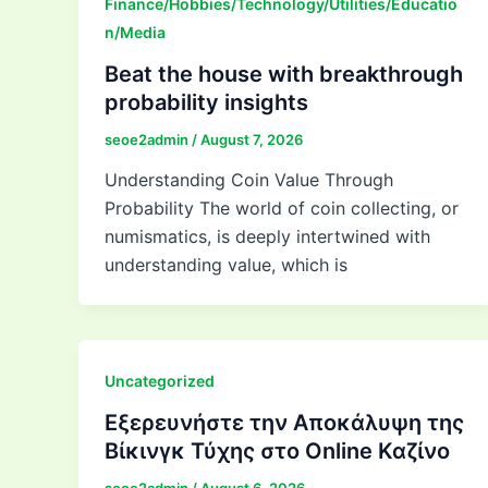
Finance/Hobbies/Technology/Utilities/Educatio
n/Media
Beat the house with breakthrough
probability insights
seoe2admin
/
August 7, 2026
Understanding Coin Value Through
Probability The world of coin collecting, or
numismatics, is deeply intertwined with
understanding value, which is
Uncategorized
Εξερευνήστε την Αποκάλυψη της
Βίκινγκ Τύχης στο Online Καζίνο
seoe2admin
/
August 6, 2026