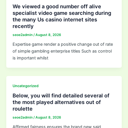
We viewed a good number off alive
specialist video game searching during
the many Us casino internet sites
recently
seoe2admin
/
August 8, 2026
Expertise game render a positive change out of rate
of simple gambling enterprise titles Such as control
is important whilst
Uncategorized
Below, you will find detailed several of
the most played alternatives out of
roulette
seoe2admin
/
August 8, 2026
Affirmed fairness ensures the brand new said