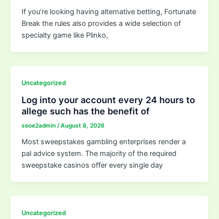
If you’re looking having alternative betting, Fortunate
Break the rules also provides a wide selection of
specialty game like Plinko,
Uncategorized
Log into your account every 24 hours to
allege such has the benefit of
seoe2admin
/
August 8, 2026
Most sweepstakes gambling enterprises render a
pal advice system. The majority of the required
sweepstake casinos offer every single day
Uncategorized