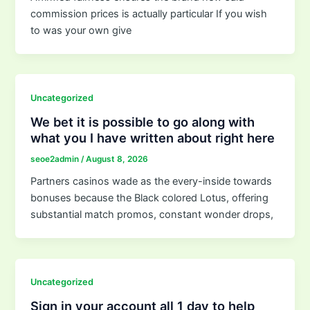
commission prices is actually particular If you wish
to was your own give
Uncategorized
We bet it is possible to go along with
what you I have written about right here
seoe2admin
/
August 8, 2026
Partners casinos wade as the every-inside towards
bonuses because the Black colored Lotus, offering
substantial match promos, constant wonder drops,
Uncategorized
Sign in your account all 1 day to help