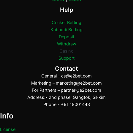
Help
Cricket Betting
Kabaddi Betting
Deposit
Withdraw
Casino
Support
Contact
General –
cs@e2bet.com
Marketing –
marketing@e2bet.com
For Partners –
partner@e2bet.com
Address:- 2nd phase, Gangtok, Sikkim
Phone:- +91 18001443
Info
License