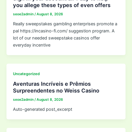
you allege these types of even offers
seoe2admin
/
August 8, 2026
Really sweepstakes gambling enterprises promote a
pal https://incasino-fi.com/ suggestion program. A
lot of our needed sweepstake casinos offer
everyday incentive
Uncategorized
Aventuras Incríveis e Prêmios
Surpreendentes no Weiss Casino
seoe2admin
/
August 8, 2026
Auto-generated post_excerpt