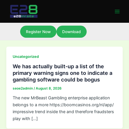
Skip
to
Main
content
Men
Register Now
Download
Uncategorized
We has actually built-up a list of the
primary warning signs one to indicate a
gambling software could be bogus
seoe2admin
/
August 8, 2026
The new MrBeast Gambling enterprise application
belongs to a more https://boomcasinos.org/nl/app/
impressive trend inside the and therefore fraudsters
play with […]