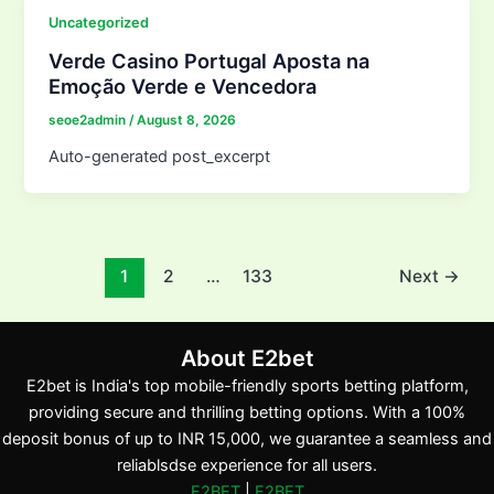
Uncategorized
Verde Casino Portugal Aposta na
Emoção Verde e Vencedora
seoe2admin
/
August 8, 2026
Auto-generated post_excerpt
Post
1
2
…
133
Next
→
pagination
About E2bet
E2bet is India's top mobile-friendly sports betting platform,
providing secure and thrilling betting options. With a 100%
deposit bonus of up to INR 15,000, we guarantee a seamless and
reliablsdse experience for all users.
E2BET
|
E2BET