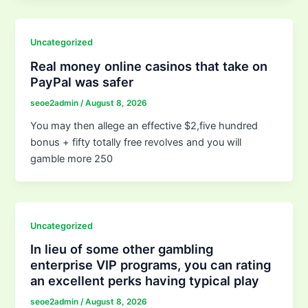
Uncategorized
Real money online casinos that take on
PayPal was safer
seoe2admin
/
August 8, 2026
You may then allege an effective $2,five hundred
bonus + fifty totally free revolves and you will
gamble more 250
Uncategorized
In lieu of some other gambling
enterprise VIP programs, you can rating
an excellent perks having typical play
seoe2admin
/
August 8, 2026