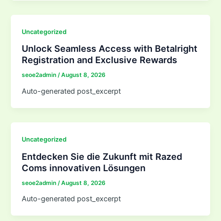
Uncategorized
Unlock Seamless Access with Betalright
Registration and Exclusive Rewards
seoe2admin
/
August 8, 2026
Auto-generated post_excerpt
Uncategorized
Entdecken Sie die Zukunft mit Razed
Coms innovativen Lösungen
seoe2admin
/
August 8, 2026
Auto-generated post_excerpt