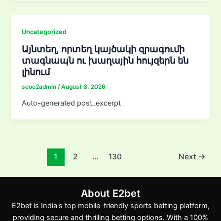
Uncategorized
Այնտեղ, որտեղ կայծակի զրագումի
տագնապն ու խաղային հույզերն են
լինում
seoe2admin
/
August 8, 2026
Auto-generated post_excerpt
Post
1
2
…
130
Next
→
pagination
About E2bet
E2bet is India's top mobile-friendly sports betting platform,
providing secure and thrilling betting options. With a 100%