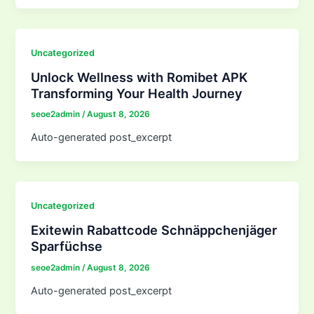
Uncategorized
Unlock Wellness with Romibet APK
Transforming Your Health Journey
seoe2admin
/
August 8, 2026
Auto-generated post_excerpt
Uncategorized
Exitewin Rabattcode Schnäppchenjäger
Sparfüchse
seoe2admin
/
August 8, 2026
Auto-generated post_excerpt