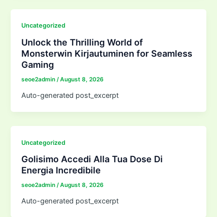
Uncategorized
Unlock the Thrilling World of
Monsterwin Kirjautuminen for Seamless
Gaming
seoe2admin
/
August 8, 2026
Auto-generated post_excerpt
Uncategorized
Golisimo Accedi Alla Tua Dose Di
Energia Incredibile
seoe2admin
/
August 8, 2026
Auto-generated post_excerpt