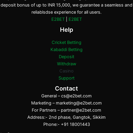
deposit bonus of up to INR 15,000, we guarantee a seamless and
reliablsdse experience for all users.
E2BET
|
E2BET
Help
Cricket Betting
Kabaddi Betting
Deposit
Withdraw
Casino
Support
Contact
General –
cs@e2bet.com
Marketing –
marketing@e2bet.com
For Partners –
partner@e2bet.com
Address:- 2nd phase, Gangtok, Sikkim
Phone:- +91 18001443