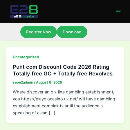
Skip
to
Main
content
Men
Register Now
Download
Uncategorized
Punt com Discount Code 2026 Rating
Totally free GC + Totally free Revolves
seoe2admin
/
August 8, 2026
Where discover an on-line gambling establishment,
you https://playojocasino.uk.net/ will have gambling
establishment complaints until the audience is
speaking of clean […]