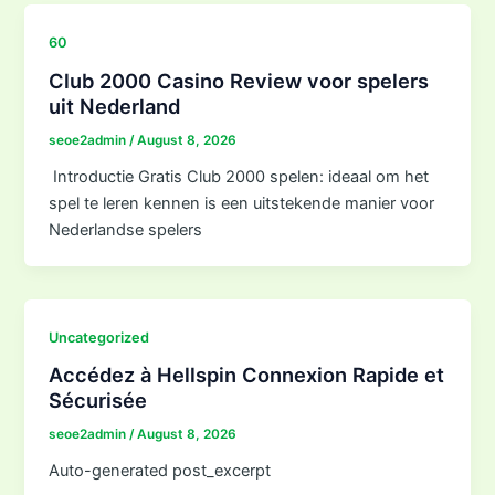
60
Club 2000 Casino Review voor spelers
uit Nederland
seoe2admin
/
August 8, 2026
Introductie Gratis Club 2000 spelen: ideaal om het
spel te leren kennen is een uitstekende manier voor
Nederlandse spelers
Uncategorized
Accédez à Hellspin Connexion Rapide et
Sécurisée
seoe2admin
/
August 8, 2026
Auto-generated post_excerpt