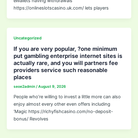
eWallets having withdrawals
https://onlineslotscasino.uk.com/ lets players
Uncategorized
If you are very popular, ?one minimum
put gambling enterprise internet sites is
actually rare, and you will partners fee
providers service such reasonable
places
seoe2admin
/
August 9, 2026
People who’re willing to invest a little more can also
enjoy almost every other even offers including
‘Magic https://richyfishcasino.com/no-deposit-
bonus/ Revolves