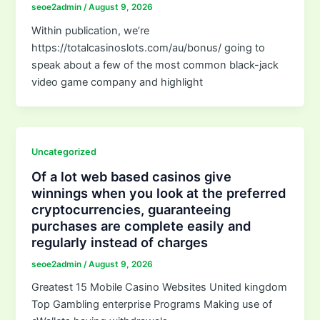
seoe2admin
/
August 9, 2026
Within publication, we’re
https://totalcasinoslots.com/au/bonus/ going to
speak about a few of the most common black-jack
video game company and highlight
Uncategorized
Of a lot web based casinos give
winnings when you look at the preferred
cryptocurrencies, guaranteeing
purchases are complete easily and
regularly instead of charges
seoe2admin
/
August 9, 2026
Greatest 15 Mobile Casino Websites United kingdom
Top Gambling enterprise Programs Making use of