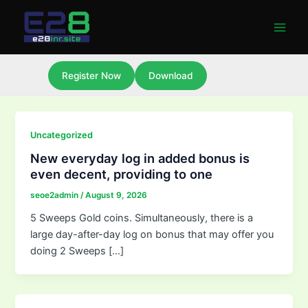
Skip
to
Main
content
Men
Register Now
Download
Uncategorized
New everyday log in added bonus is
even decent, providing to one
seoe2admin
/
August 9, 2026
5 Sweeps Gold coins. Simultaneously, there is a
large day-after-day log on bonus that may offer you
doing 2 Sweeps […]