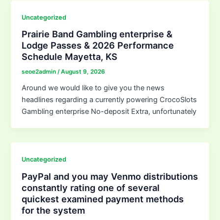
Uncategorized
Prairie Band Gambling enterprise &
Lodge Passes & 2026 Performance
Schedule Mayetta, KS
seoe2admin
/
August 9, 2026
Around we would like to give you the news
headlines regarding a currently powering CrocoSlots
Gambling enterprise No-deposit Extra, unfortunately
Uncategorized
PayPal and you may Venmo distributions
constantly rating one of several
quickest examined payment methods
for the system