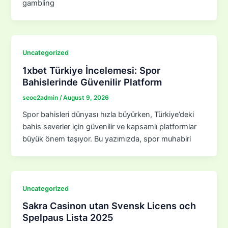
gambling
Uncategorized
1xbet Türkiye İncelemesi: Spor
Bahislerinde Güvenilir Platform
seoe2admin
/
August 9, 2026
Spor bahisleri dünyası hızla büyürken, Türkiye’deki
bahis severler için güvenilir ve kapsamlı platformlar
büyük önem taşıyor. Bu yazımızda, spor muhabiri
Uncategorized
Sakra Casinon utan Svensk Licens och
Spelpaus Lista 2025