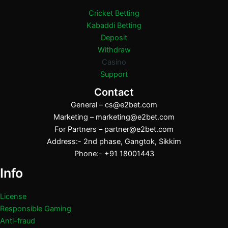
Cricket Betting
Kabaddi Betting
Deposit
Withdraw
Casino
Support
Contact
General –
cs@e2bet.com
Marketing –
marketing@e2bet.com
For Partners –
partner@e2bet.com
Address:- 2nd phase, Gangtok, Sikkim
Phone:- +91 18001443
Info
License
Responsible Gaming
Anti-fraud