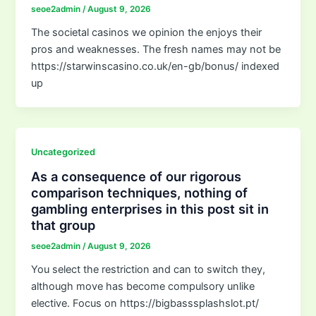
seoe2admin
/
August 9, 2026
The societal casinos we opinion the enjoys their
pros and weaknesses. The fresh names may not be
https://starwinscasino.co.uk/en-gb/bonus/ indexed
up
Uncategorized
As a consequence of our rigorous
comparison techniques, nothing of
gambling enterprises in this post sit in
that group
seoe2admin
/
August 9, 2026
You select the restriction and can to switch they,
although move has become compulsory unlike
elective. Focus on https://bigbasssplashslot.pt/