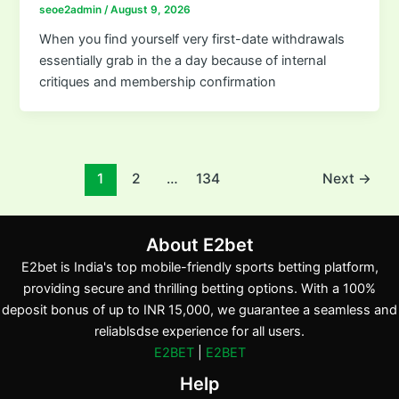
seoe2admin
/
August 9, 2026
When you find yourself very first-date withdrawals
essentially grab in the a day because of internal
critiques and membership confirmation
Post
1
2
…
134
Next
→
pagination
About E2bet
E2bet is India's top mobile-friendly sports betting platform,
providing secure and thrilling betting options. With a 100%
deposit bonus of up to INR 15,000, we guarantee a seamless and
reliablsdse experience for all users.
E2BET
|
E2BET
Help