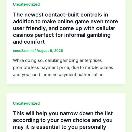
Uncategorized
The newest contact-built controls in
addition to make online game even more
user friendly, and come up with cellular
casinos perfect for informal gambling
and comfort
seoe2admin
/
August 9, 2026
While doing so, cellular gambling enterprises
promote less payment price, due to mobile purses
and you can biometric payment authorisation
Uncategorized
This will help you narrow down the list
according to your own choice and you
may it is essential to you personally