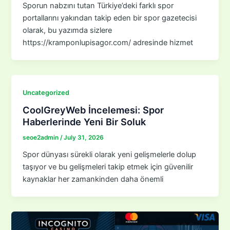
Sporun nabzını tutan Türkiye’deki farklı spor
portallarını yakından takip eden bir spor gazetecisi
olarak, bu yazımda sizlere
https://kramponlupisagor.com/ adresinde hizmet
Uncategorized
CoolGreyWeb İncelemesi: Spor
Haberlerinde Yeni Bir Soluk
seoe2admin
/
July 31, 2026
Spor dünyası sürekli olarak yeni gelişmelerle dolup
taşıyor ve bu gelişmeleri takip etmek için güvenilir
kaynaklar her zamankinden daha önemli