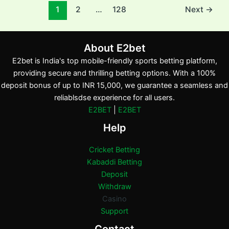
Post
1
2
…
128
Next
→
pagination
About E2bet
E2bet is India's top mobile-friendly sports betting platform,
providing secure and thrilling betting options. With a 100%
deposit bonus of up to INR 15,000, we guarantee a seamless and
reliablsdse experience for all users.
E2BET
|
E2BET
Help
Cricket Betting
Kabaddi Betting
Deposit
Withdraw
Casino
Support
Contact