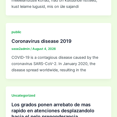
meelelahutuse kohad; nad on kultuuride ristteed,
kust leiame lugusid, mis on üle sajandi
public
Coronavirus disease 2019
seoe2admin
/
August 4, 2026
COVID-19 is a contagious disease caused by the
coronavirus SARS-CoV-2. In January 2020, the
disease spread worldwide, resulting in the
Uncategorized
Los grados ponen arrebato de mas
rapido en atenciones desplazandolo
hacia el pelo preponderancia,