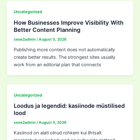
Uncategorized
How Businesses Improve Visibility With
Better Content Planning
seoe2admin
/
August 5, 2026
Publishing more content does not automatically
create better results. The strongest sites usually
work from an editorial plan that connects
Uncategorized
Loodus ja legendid: kasiinode müstilised
lood
seoe2admin
/
August 5, 2026
Kasiinod on alati olnud rohkem kui lihtsalt