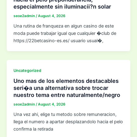
especialmente sin iluminacii?n solar
seoe2admin
/
August 4, 2026
Una rutina de franqueza en algun casino de este
moda puede trabajar igual que cualquier �club de
https://22betcasino-es.es/ usuario usual�,
Uncategorized
Uno mas de los elementos destacables
seri�a una alternativa sobre trocar
nuestro tema entre naturalmente/negro
seoe2admin
/
August 4, 2026
Una vez ahi, elige tu metodo sobre remuneracion,
llega el numero a apartar desplazandolo hacia el pelo
confirma la retirada