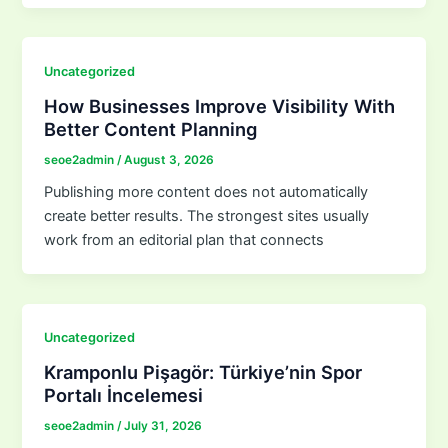
Uncategorized
How Businesses Improve Visibility With
Better Content Planning
seoe2admin
/
August 3, 2026
Publishing more content does not automatically
create better results. The strongest sites usually
work from an editorial plan that connects
Uncategorized
Kramponlu Pişagör: Türkiye’nin Spor
Portalı İncelemesi
seoe2admin
/
July 31, 2026