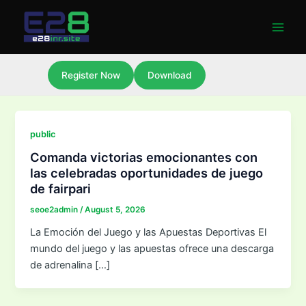
Skip
to
Main
content
Men
Register Now
Download
public
Comanda victorias emocionantes con
las celebradas oportunidades de juego
de fairpari
seoe2admin
/
August 5, 2026
La Emoción del Juego y las Apuestas Deportivas El
mundo del juego y las apuestas ofrece una descarga
de adrenalina […]