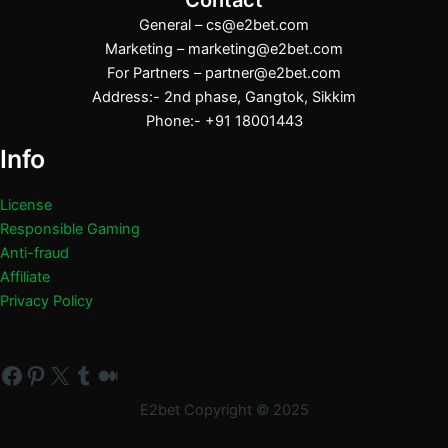
General –
cs@e2bet.com
Marketing –
marketing@e2bet.com
For Partners –
partner@e2bet.com
Address:- 2nd phase, Gangtok, Sikkim
Phone:- +91 18001443
Info
License
Responsible Gaming
Anti-fraud
Affiliate
Privacy Policy
Facebook
Pinterest
X
Tumblr
Medium
E2bet Copyright © 2025