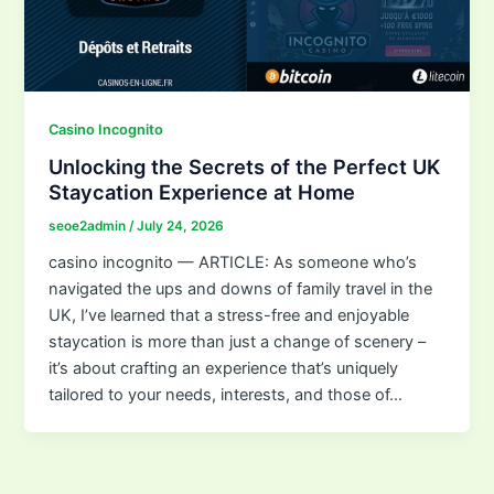
Casino Incognito
Unlocking the Secrets of the Perfect UK
Staycation Experience at Home
seoe2admin
/
July 24, 2026
casino incognito — ARTICLE: As someone who’s
navigated the ups and downs of family travel in the
UK, I’ve learned that a stress-free and enjoyable
staycation is more than just a change of scenery –
it’s about crafting an experience that’s uniquely
tailored to your needs, interests, and those of…