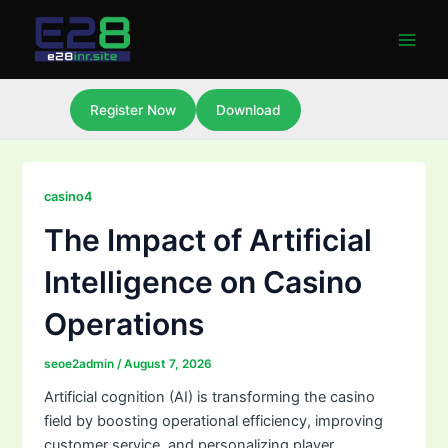
Skip
to
Main
content
Men
Register Now
Download
casino4
The Impact of Artificial
Intelligence on Casino
Operations
seoe2admin
/
August 7, 2026
Artificial cognition (AI) is transforming the casino
field by boosting operational efficiency, improving
customer service, and personalizing player