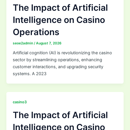
The Impact of Artificial
Intelligence on Casino
Operations
seoe2admin
/
August 7, 2026
Artificial cognition (AI) is revolutionizing the casino
sector by streamlining operations, enhancing
customer interactions, and upgrading security
systems. A 2023
casino3
The Impact of Artificial
Intelligence on Casino