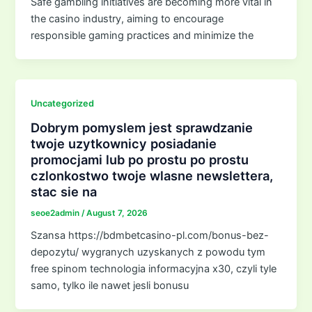
Safe gambling initiatives are becoming more vital in
the casino industry, aiming to encourage
responsible gaming practices and minimize the
Uncategorized
Dobrym pomyslem jest sprawdzanie
twoje uzytkownicy posiadanie
promocjami lub po prostu po prostu
czlonkostwo twoje wlasne newslettera,
stac sie na
seoe2admin
/
August 7, 2026
Szansa https://bdmbetcasino-pl.com/bonus-bez-
depozytu/ wygranych uzyskanych z powodu tym
free spinom technologia informacyjna x30, czyli tyle
samo, tylko ile nawet jesli bonusu