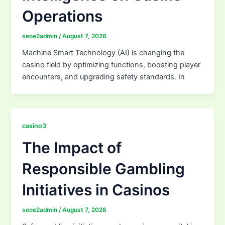
Operations
seoe2admin
/
August 7, 2026
Machine Smart Technology (AI) is changing the
casino field by optimizing functions, boosting player
encounters, and upgrading safety standards. In
casino3
The Impact of
Responsible Gambling
Initiatives in Casinos
seoe2admin
/
August 7, 2026