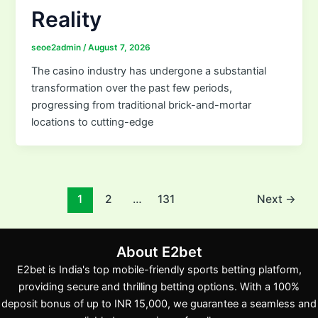
Reality
seoe2admin
/
August 7, 2026
The casino industry has undergone a substantial
transformation over the past few periods,
progressing from traditional brick-and-mortar
locations to cutting-edge
Post
1
2
…
131
Next
→
pagination
About E2bet
E2bet is India's top mobile-friendly sports betting platform,
providing secure and thrilling betting options. With a 100%
deposit bonus of up to INR 15,000, we guarantee a seamless and