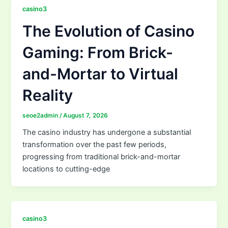
casino3
The Evolution of Casino
Gaming: From Brick-
and-Mortar to Virtual
Reality
seoe2admin
/
August 7, 2026
The casino industry has undergone a substantial
transformation over the past few periods,
progressing from traditional brick-and-mortar
locations to cutting-edge
casino3