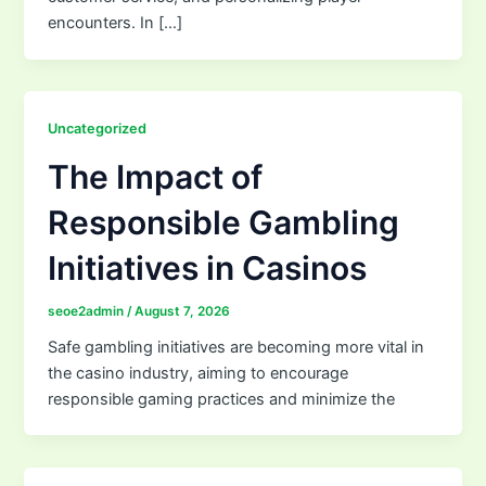
encounters. In […]
Uncategorized
The Impact of
Responsible Gambling
Initiatives in Casinos
seoe2admin
/
August 7, 2026
Safe gambling initiatives are becoming more vital in
the casino industry, aiming to encourage
responsible gaming practices and minimize the