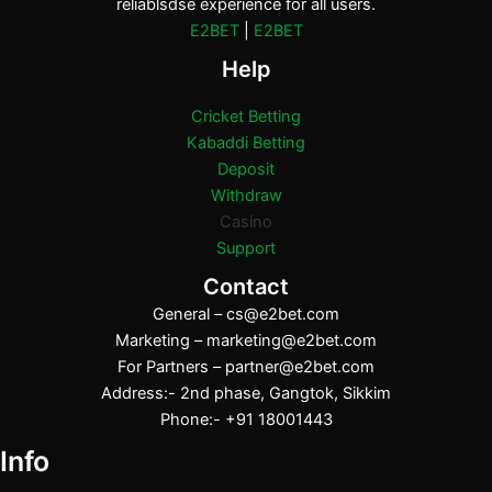
reliablsdse experience for all users.
E2BET
|
E2BET
Help
Cricket Betting
Kabaddi Betting
Deposit
Withdraw
Casino
Support
Contact
General –
cs@e2bet.com
Marketing –
marketing@e2bet.com
For Partners –
partner@e2bet.com
Address:- 2nd phase, Gangtok, Sikkim
Phone:- +91 18001443
Info