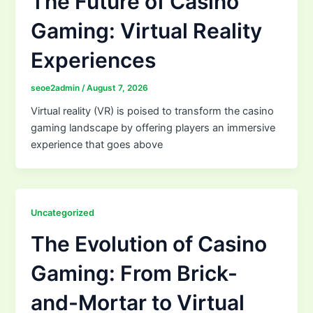
The Future of Casino
Gaming: Virtual Reality
Experiences
seoe2admin
/
August 7, 2026
Virtual reality (VR) is poised to transform the casino
gaming landscape by offering players an immersive
experience that goes above
Uncategorized
The Evolution of Casino
Gaming: From Brick-
and-Mortar to Virtual