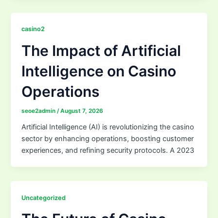
casino2
The Impact of Artificial
Intelligence on Casino
Operations
seoe2admin
/
August 7, 2026
Artificial Intelligence (AI) is revolutionizing the casino
sector by enhancing operations, boosting customer
experiences, and refining security protocols. A 2023
Uncategorized