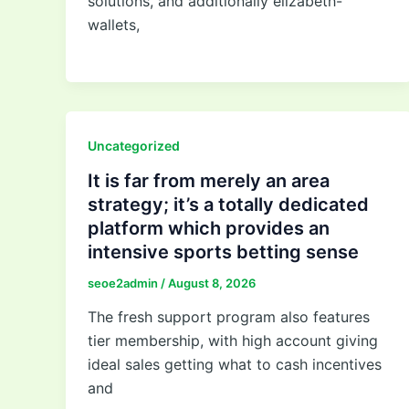
solutions, and additionally elizabeth-
wallets,
Uncategorized
It is far from merely an area
strategy; it’s a totally dedicated
platform which provides an
intensive sports betting sense
seoe2admin
/
August 8, 2026
The fresh support program also features
tier membership, with high account giving
ideal sales getting what to cash incentives
and