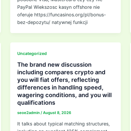
PayPal Wiekszosc kasyn offshore nie
oferuje https://funcasinos.org/pl/bonus-
bez-depozytu/ natywnej funkcji
Uncategorized
The brand new discussion
including compares crypto and
you will fiat offers, reflecting
differences in handling speed,
wagering conditions, and you will
qualifications
seoe2admin
/
August 8, 2026
It talks about typical matching structures,