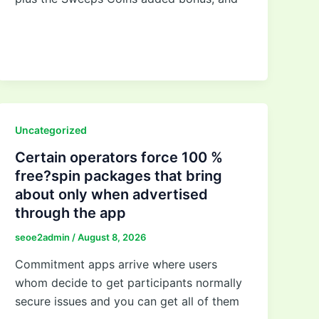
Uncategorized
Certain operators force 100 %
free?spin packages that bring
about only when advertised
through the app
seoe2admin
/
August 8, 2026
Commitment apps arrive where users
whom decide to get participants normally
secure issues and you can get all of them