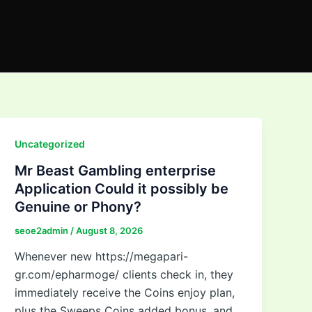
Uncategorized
Mr Beast Gambling enterprise
Application Could it possibly be
Genuine or Phony?
seoe2admin
/
August 8, 2026
Whenever new https://megapari-
gr.com/epharmoge/ clients check in, they
immediately receive the Coins enjoy plan,
plus the Sweeps Coins added bonus, and