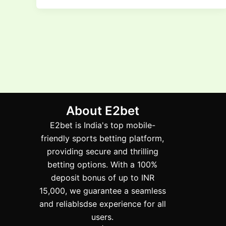
Post
pagination
About E2bet
E2bet is India's top mobile-
friendly sports betting platform,
providing secure and thrilling
betting options. With a 100%
deposit bonus of up to INR
15,000, we guarantee a seamless
and reliablsdse experience for all
users.