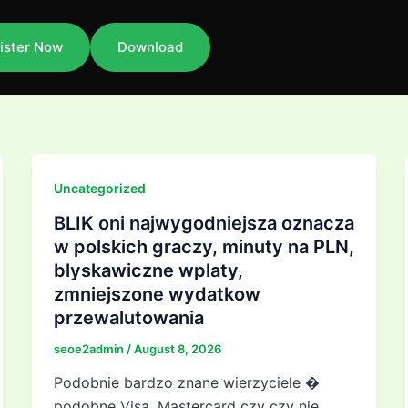
ister Now
Download
Uncategorized
BLIK oni najwygodniejsza oznacza
w polskich graczy, minuty na PLN,
blyskawiczne wplaty,
zmniejszone wydatkow
przewalutowania
seoe2admin
/
August 8, 2026
Podobnie bardzo znane wierzyciele �
podobne Visa, Mastercard czy czy nie