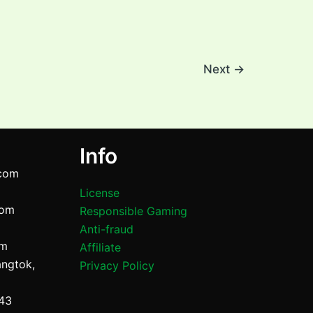
Next
→
Info
com
License
com
Responsible Gaming
Anti-fraud
om
Affiliate
angtok,
Privacy Policy
443