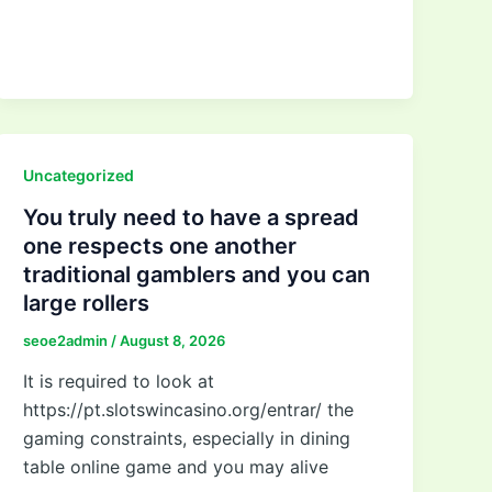
Uncategorized
You truly need to have a spread
one respects one another
traditional gamblers and you can
large rollers
seoe2admin
/
August 8, 2026
It is required to look at
https://pt.slotswincasino.org/entrar/ the
gaming constraints, especially in dining
table online game and you may alive