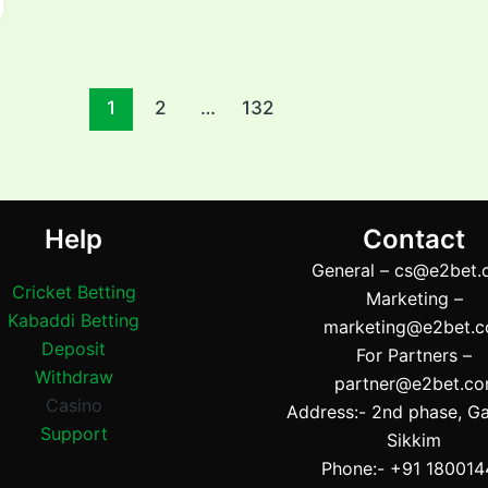
1
2
…
132
Help
Contact
General –
cs@e2bet.
Cricket Betting
Marketing –
Kabaddi Betting
marketing@e2bet.
Deposit
For Partners –
Withdraw
partner@e2bet.c
Casino
Address:- 2nd phase, G
Support
Sikkim
Phone:- +91 18001