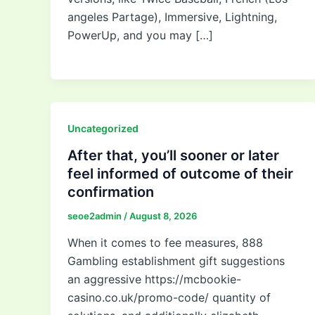
angeles Partage), Immersive, Lightning,
PowerUp, and you may […]
Uncategorized
After that, you’ll sooner or later
feel informed of outcome of their
confirmation
seoe2admin
/
August 8, 2026
When it comes to fee measures, 888
Gambling establishment gift suggestions
an aggressive https://mcbookie-
casino.co.uk/promo-code/ quantity of