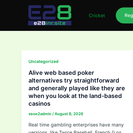
Skip
to
Cricket
Reg
content
Uncategorized
Alive web based poker
alternatives try straightforward
and generally played like they are
when you look at the land-based
casinos
seoe2admin
/
August 8, 2026
Real time gambling enterprises have many
versions, like Twice Baseball, French (Los