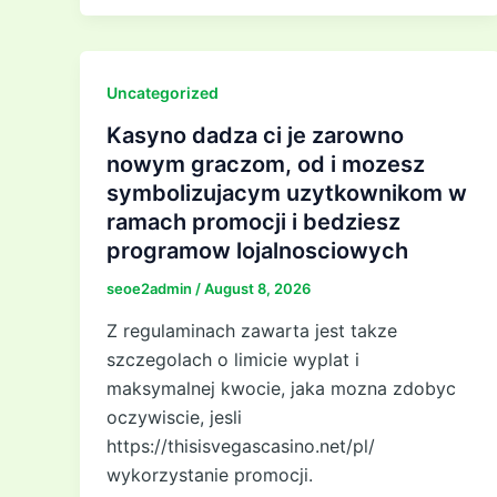
Uncategorized
Kasyno dadza ci je zarowno
nowym graczom, od i mozesz
symbolizujacym uzytkownikom w
ramach promocji i bedziesz
programow lojalnosciowych
seoe2admin
/
August 8, 2026
Z regulaminach zawarta jest takze
szczegolach o limicie wyplat i
maksymalnej kwocie, jaka mozna zdobyc
oczywiscie, jesli
https://thisisvegascasino.net/pl/
wykorzystanie promocji.