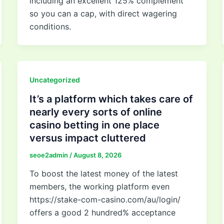
including an excellent 125% complement
so you can a cap, with direct wagering
conditions.
Uncategorized
It’s a platform which takes care of
nearly every sorts of online
casino betting in one place
versus impact cluttered
seoe2admin
/
August 8, 2026
To boost the latest money of the latest
members, the working platform even
https://stake-com-casino.com/au/login/
offers a good 2 hundred% acceptance