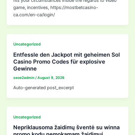
fits your circumstances inside the regards to video
game, incentives, https://mostbetcasino-
ca.com/en-ca/login/
Uncategorized
Entfessle den Jackpot mit geheimen Sol
Casino Promo Codes für explosive
Gewinne
seoe2admin
/
August 9, 2026
Auto-generated post_excerpt
Uncategorized
Nepriklausoma žaidimų šventė su winna
promo kodu nemokamam žaidimui