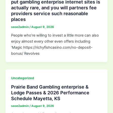
put gambling enterprise internet sites is
actually rare, and you will partners fee
providers service such reasonable
places
seoe2admin
/
August 9, 2026
People who’re willing to invest a little more can also
enjoy almost every other even offers including
‘Magic https://richyfishcasino.com/no-deposit-
bonus/ Revolves
Uncategorized
Prairie Band Gambling enterprise &
Lodge Passes & 2026 Performance
Schedule Mayetta, KS
seoe2admin
/
August 9, 2026