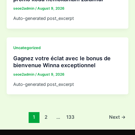
seoe2admin
/
August 9, 2026
Auto-generated post_excerpt
Uncategorized
Gagnez votre éclat avec le bonus de
bienvenue Winna exceptionnel
seoe2admin
/
August 9, 2026
Auto-generated post_excerpt
Post
1
2
…
133
Next
→
pagination