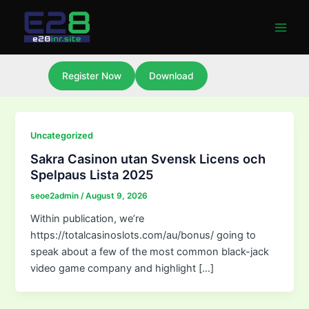
Skip
to
Main
content
Men
Register Now
Download
Uncategorized
Sakra Casinon utan Svensk Licens och
Spelpaus Lista 2025
seoe2admin
/
August 9, 2026
Within publication, we’re
https://totalcasinoslots.com/au/bonus/ going to
speak about a few of the most common black-jack
video game company and highlight […]