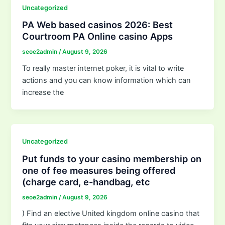
Uncategorized
PA Web based casinos 2026: Best
Courtroom PA Online casino Apps
seoe2admin
/
August 9, 2026
To really master internet poker, it is vital to write
actions and you can know information which can
increase the
Uncategorized
Put funds to your casino membership on
one of fee measures being offered
(charge card, e-handbag, etc
seoe2admin
/
August 9, 2026
) Find an elective United kingdom online casino that