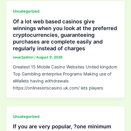
Uncategorized
Of a lot web based casinos give
winnings when you look at the preferred
cryptocurrencies, guaranteeing
purchases are complete easily and
regularly instead of charges
seoe2admin
/
August 9, 2026
Greatest 15 Mobile Casino Websites United kingdom
Top Gambling enterprise Programs Making use of
eWallets having withdrawals
https://onlineslotscasino.uk.com/ lets players
Uncategorized
If you are very popular, ?one minimum