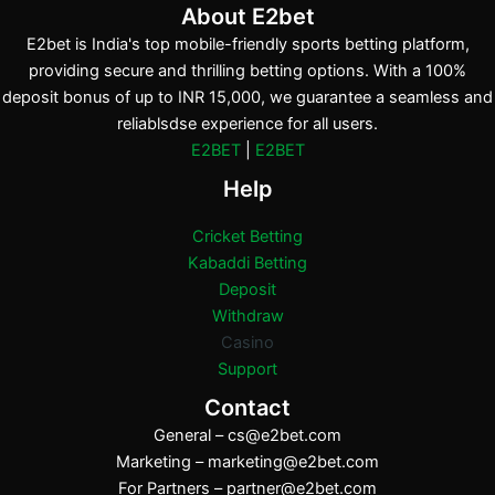
About E2bet
E2bet is India's top mobile-friendly sports betting platform,
providing secure and thrilling betting options. With a 100%
deposit bonus of up to INR 15,000, we guarantee a seamless and
reliablsdse experience for all users.
E2BET
|
E2BET
Help
Cricket Betting
Kabaddi Betting
Deposit
Withdraw
Casino
Support
Contact
General –
cs@e2bet.com
Marketing –
marketing@e2bet.com
For Partners –
partner@e2bet.com