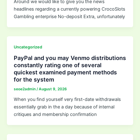
Around we would like to give you the news
headlines regarding a currently powering CrocoSlots
Gambling enterprise No-deposit Extra, unfortunately
Uncategorized
PayPal and you may Venmo distributions
constantly rating one of several
quickest examined payment methods
for the system
seoe2admin
/
August 9, 2026
When you find yourself very first-date withdrawals
essentially grab in the a day because of internal
critiques and membership confirmation